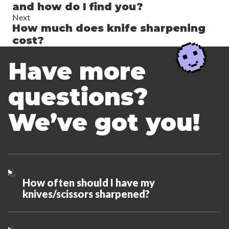
and how do I find you?
Next
How much does knife sharpening
cost?
Have more
questions?
We’ve got you!
How often should I have my
knives/scissors sharpened?