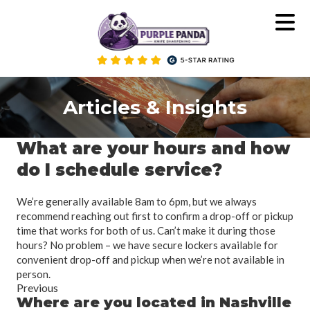
Skip
to
content
Articles & Insights
What are your hours and how
do I schedule service?
We’re generally available 8am to 6pm, but we always
recommend reaching out first to confirm a drop-off or pickup
time that works for both of us. Can’t make it during those
hours? No problem – we have secure lockers available for
convenient drop-off and pickup when we’re not available in
person.
Previous
Where are you located in Nashville