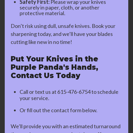
Safety First:
Please wrap your knives
securely in paper, cloth, or another
protective material.
Don’t risk using dull, unsafe knives. Book your
sharpening today, and we’ll have your blades
cutting like new in no time!
Put Your Knives in the
Purple Panda's Hands,
Contact Us Today
Call or text us at
615-476-6754
to schedule
your service.
Or fill out the contact form below.
We’ll provide you with an estimated turnaround