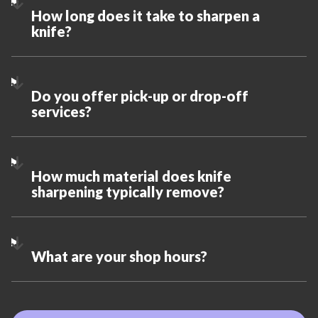
How long does it take to sharpen a
knife?
Do you offer pick-up or drop-off
services?
How much material does knife
sharpening typically remove?
What are your shop hours?