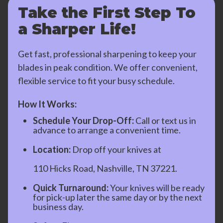
Take the First Step To
a Sharper Life!
Get fast, professional sharpening to keep your
blades in peak condition. We offer convenient,
flexible service to fit your busy schedule.
How It Works:
Schedule Your Drop-Off:
Call or text us in
advance to arrange a convenient time.
Location:
Drop off your knives at
110 Hicks Road, Nashville, TN 37221.
Quick Turnaround:
Your knives will be ready
for pick-up later the same day or by the next
business day.