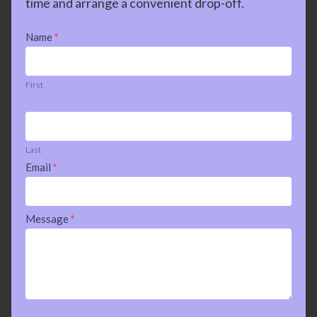
time and arrange a convenient drop-off.
Contact
Name
*
Us
First
Last
Email
*
Message
*