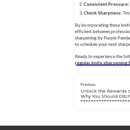
Consistent Pressure:
Check Sharpness:
Test
By incorporating these knife
efficient between professio
sharpening by Purple Panda
to schedule your next sharpe
Ready to experience the ful
regular knife sharpening
Previous
Unlock the Rewards o
Why You Should Ditch