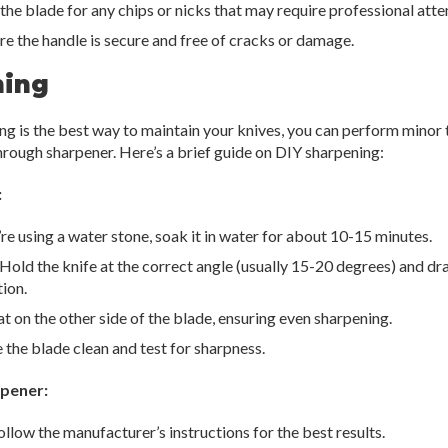
he blade for any chips or nicks that may require professional atte
e the handle is secure and free of cracks or damage.
ning
ng is the best way to maintain your knives, you can perform minor
hrough sharpener. Here’s a brief guide on DIY sharpening:
:
’re using a water stone, soak it in water for about 10-15 minutes.
Hold the knife at the correct angle (usually 15-20 degrees) and dr
ion.
 on the other side of the blade, ensuring even sharpening.
the blade clean and test for sharpness.
rpener:
llow the manufacturer’s instructions for the best results.