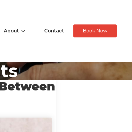
About
Contact
Book Now
hts
 Between