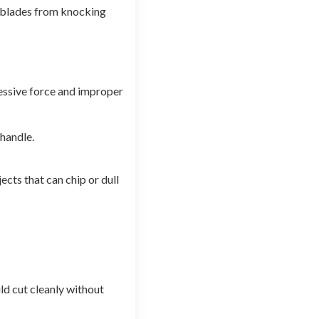
e blades from knocking
cessive force and improper
 handle.
cts that can chip or dull
ld cut cleanly without