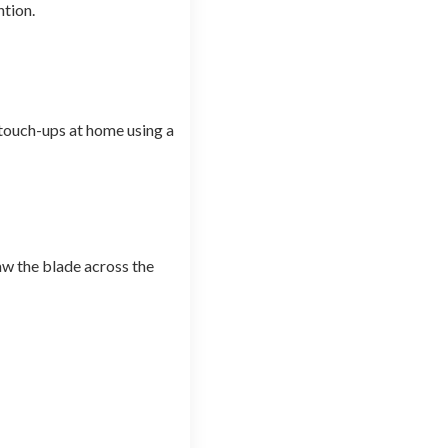
ntion.
 touch-ups at home using a
aw the blade across the