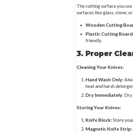
The cutting surface you use 
surfaces like glass, stone, o
Wooden Cutting Boa
Plastic Cutting Board
friendly.
3. Proper Cle
Cleaning Your Knives:
Hand Wash Only:
Alwa
heat and harsh deterge
Dry Immediately:
Dry 
Storing Your Knives:
Knife Block:
Store your
Magnetic Knife Strip: