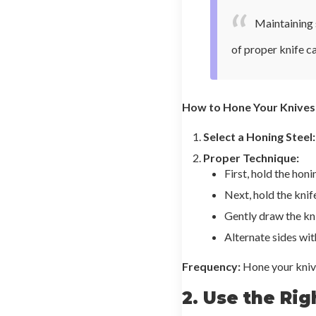
Maintaining s
of proper knife c
How to Hone Your Knives
Select a Honing Steel:
Proper Technique:
First, hold the honi
Next, hold the knif
Gently draw the kni
Alternate sides wit
Frequency:
Hone your knive
2. Use the Rig