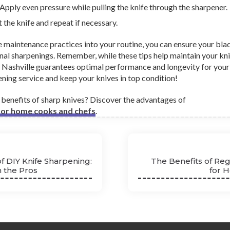
Apply even pressure while pulling the knife through the sharpener.
 the knife and repeat if necessary.
 maintenance practices into your routine, you can ensure your blad
nal sharpenings. Remember, while these tips help maintain your kni
 Nashville guarantees optimal performance and longevity for your
ning service and keep your knives in top condition!
l benefits of sharp knives? Discover the advantages of
 for home cooks and chefs
.
f DIY Knife Sharpening:
The Benefits of Reg
 the Pros
for 