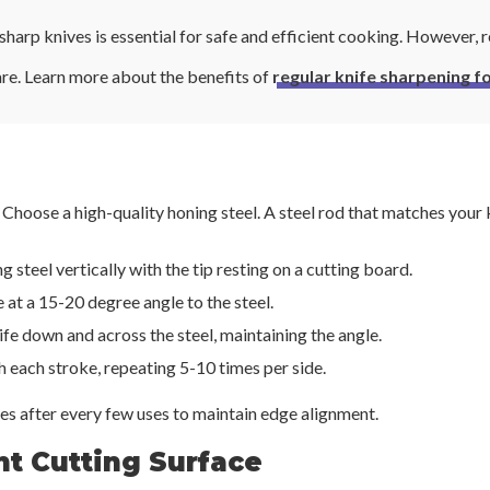
harp knives is essential for safe and efficient cooking. However, r
are. Learn more about the benefits of
regular knife sharpening 
Choose a high-quality honing steel. A steel rod that matches your kn
ng steel vertically with the tip resting on a cutting board.
e at a 15-20 degree angle to the steel.
fe down and across the steel, maintaining the angle.
h each stroke, repeating 5-10 times per side.
s after every few uses to maintain edge alignment.
ht Cutting Surface