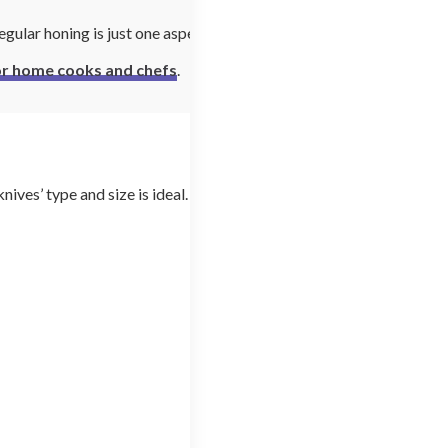
egular honing is just one aspect
for home cooks and chefs
.
ives’ type and size is ideal.