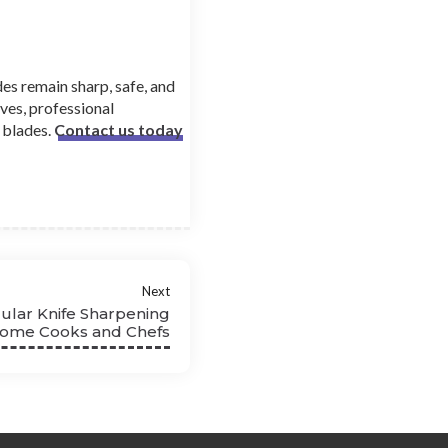
es remain sharp, safe, and
ves, professional
 blades.
Contact us today
Next
ular Knife Sharpening
Home Cooks and Chefs