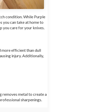
tch condition. While Purple
ps you can take at home to
p you care for your knives.
d more efficient than dull
ausing injury. Additionally,
g removes metal to create a
professional sharpenings.