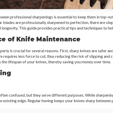
ween professional sharpenings is essential to keep them in top-no
r blades are professionally sharpened to perfection, there are ste
 longevity. This guide provides practical tips and techniques to hel
e of Knife Maintenance
rly is crucial for several reasons. First, sharp knives are safer an
 requires less force to cut, thus reducing the risk of slipping and c
the lifespan of your knives, thereby saving you money over time.
ning
ften confused, but they serve different purposes. While sharpenin
he existing edge. Regular honing keeps your knives sharp between 