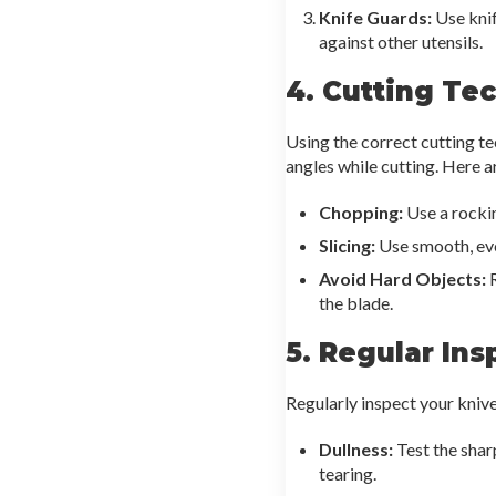
Knife Guards:
Use knif
against other utensils.
4. Cutting Te
Using the correct cutting t
angles while cutting. Here ar
Chopping:
Use a rockin
Slicing:
Use smooth, even
Avoid Hard Objects:
R
the blade.
5. Regular Ins
Regularly inspect your knive
Dullness:
Test the shar
tearing.