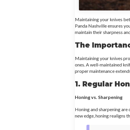
Maintaining your knives bet
Panda Nashville ensures you
maintain their sharpness and
The Importanc
Maintaining your knives prope
ones. A well-maintained knife
proper maintenance extends 
1. Regular Ho
Honing vs. Sharpening
Honing and sharpening are o
new edge, honing realigns t