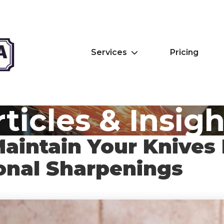
Services
Pricing
ticles & Insig
aintain Your Knives
onal Sharpenings