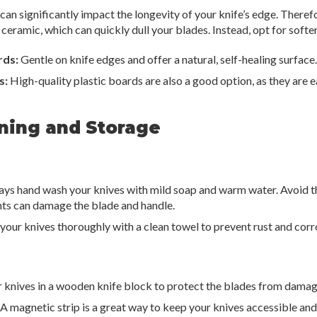
can significantly impact the longevity of your knife’s edge. Theref
r ceramic, which can quickly dull your blades. Instead, opt for softe
rds:
Gentle on knife edges and offer a natural, self-healing surface.
s:
High-quality plastic boards are also a good option, as they are e
aning and Storage
ys hand wash your knives with mild soap and warm water. Avoid th
nts can damage the blade and handle.
your knives thoroughly with a clean towel to prevent rust and corr
 knives in a wooden knife block to protect the blades from damag
A magnetic strip is a great way to keep your knives accessible and