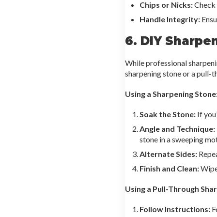
Chips or Nicks:
Check t
Handle Integrity:
Ensur
6. DIY Sharpe
While professional sharpeni
sharpening stone or a pull-t
Using a Sharpening Stone
Soak the Stone:
If you
Angle and Technique:
stone in a sweeping mot
Alternate Sides:
Repeat
Finish and Clean:
Wipe 
Using a Pull-Through Sha
Follow Instructions:
Fo