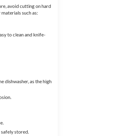
ore, avoid cutting on hard
r materials such as:
asy to clean and knife-
e dishwasher, as the high
osion.
e.
 safely stored.