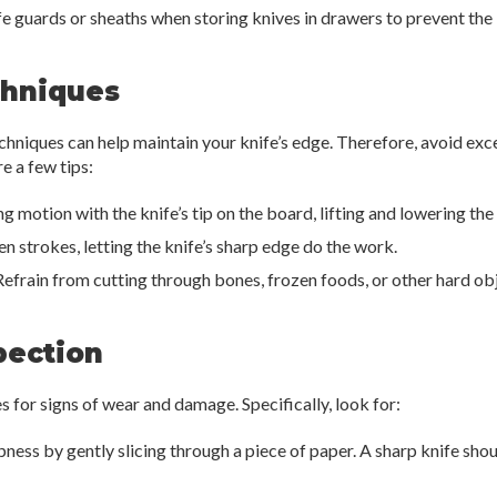
e guards or sheaths when storing knives in drawers to prevent th
chniques
echniques can help maintain your knife’s edge. Therefore, avoid ex
e a few tips:
g motion with the knife’s tip on the board, lifting and lowering the
 strokes, letting the knife’s sharp edge do the work.
efrain from cutting through bones, frozen foods, or other hard obje
pection
s for signs of wear and damage. Specifically, look for:
pness by gently slicing through a piece of paper. A sharp knife shou