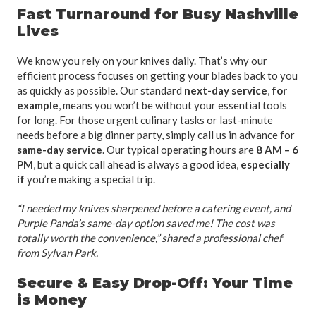
Fast Turnaround for Busy Nashville
Lives
We know you rely on your knives daily. That’s why our
efficient process focuses on getting your blades back to you
as quickly as possible. Our standard
next-day service
,
for
example
, means you won’t be without your essential tools
for long. For those urgent culinary tasks or last-minute
needs before a big dinner party, simply call us in advance for
same-day service
. Our typical operating hours are
8 AM – 6
PM
, but a quick call ahead is always a good idea,
especially
if
you’re making a special trip.
“I needed my knives sharpened before a catering event, and
Purple Panda’s same-day option saved me! The cost was
totally worth the convenience,” shared a professional chef
from Sylvan Park.
Secure & Easy Drop-Off: Your Time
is Money