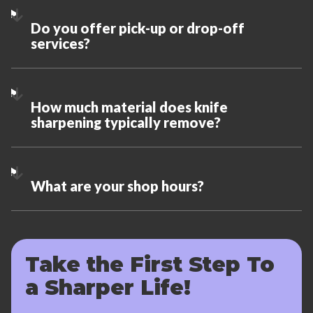
Do you offer pick-up or drop-off
services?
How much material does knife
sharpening typically remove?
What are your shop hours?
Take the First Step To
a Sharper Life!