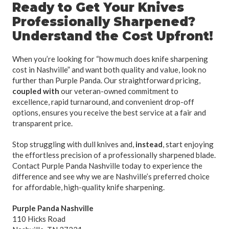
Ready to Get Your Knives
Professionally Sharpened?
Understand the Cost Upfront!
When you’re looking for “how much does knife sharpening
cost in Nashville” and want both quality and value, look no
further than Purple Panda. Our straightforward pricing,
coupled with
our veteran-owned commitment to
excellence, rapid turnaround, and convenient drop-off
options, ensures you receive the best service at a fair and
transparent price.
Stop struggling with dull knives and,
instead
, start enjoying
the effortless precision of a professionally sharpened blade.
Contact Purple Panda Nashville today to experience the
difference and see why we are Nashville’s preferred choice
for affordable, high-quality knife sharpening.
Purple Panda Nashville
110 Hicks Road