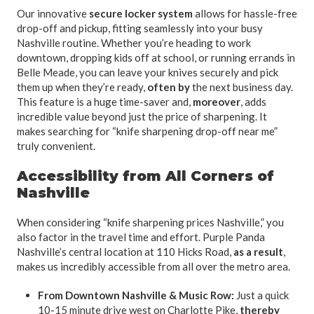
Our innovative
secure locker system
allows for hassle-free
drop-off and pickup, fitting seamlessly into your busy
Nashville routine. Whether you’re heading to work
downtown, dropping kids off at school, or running errands in
Belle Meade, you can leave your knives securely and pick
them up when they’re ready,
often by
the next business day.
This feature is a huge time-saver and,
moreover
, adds
incredible value beyond just the price of sharpening. It
makes searching for “knife sharpening drop-off near me”
truly convenient.
Accessibility from All Corners of
Nashville
When considering “knife sharpening prices Nashville,” you
also factor in the travel time and effort. Purple Panda
Nashville’s central location at 110 Hicks Road,
as a result
,
makes us incredibly accessible from all over the metro area.
From Downtown Nashville & Music Row:
Just a quick
10-15 minute drive west on Charlotte Pike,
thereby