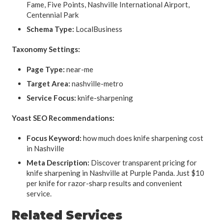
Fame, Five Points, Nashville International Airport,
Centennial Park
Schema Type:
LocalBusiness
Taxonomy Settings:
Page Type:
near-me
Target Area:
nashville-metro
Service Focus:
knife-sharpening
Yoast SEO Recommendations:
Focus Keyword:
how much does knife sharpening cost
in Nashville
Meta Description:
Discover transparent pricing for
knife sharpening in Nashville at Purple Panda. Just $10
per knife for razor-sharp results and convenient
service.
Related Services