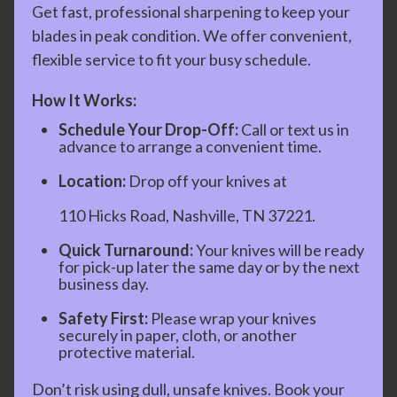
Get fast, professional sharpening to keep your
blades in peak condition. We offer convenient,
flexible service to fit your busy schedule.
How It Works:
Schedule Your Drop-Off:
Call or text us in
advance to arrange a convenient time.
Location:
Drop off your knives at
110 Hicks Road, Nashville, TN 37221.
Quick Turnaround:
Your knives will be ready
for pick-up later the same day or by the next
business day.
Safety First:
Please wrap your knives
securely in paper, cloth, or another
protective material.
Don’t risk using dull, unsafe knives. Book your