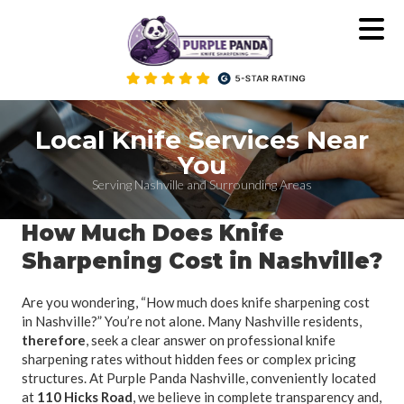
Skip
to
content
Local Knife Services Near
You
Serving Nashville and Surrounding Areas
How Much Does Knife
Sharpening Cost in Nashville?
Are you wondering, “How much does knife sharpening cost
in Nashville?” You’re not alone. Many Nashville residents,
therefore
, seek a clear answer on professional knife
sharpening rates without hidden fees or complex pricing
structures. At Purple Panda Nashville, conveniently located
at
110 Hicks Road
, we believe in complete transparency and,