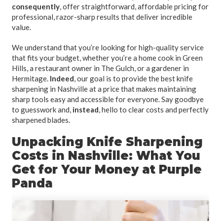
consequently
, offer straightforward, affordable pricing for
professional, razor-sharp results that deliver incredible
value.
We understand that you’re looking for high-quality service
that fits your budget, whether you’re a home cook in Green
Hills, a restaurant owner in The Gulch, or a gardener in
Hermitage.
Indeed
, our goal is to provide the best knife
sharpening in Nashville at a price that makes maintaining
sharp tools easy and accessible for everyone. Say goodbye
to guesswork and,
instead
, hello to clear costs and perfectly
sharpened blades.
Unpacking Knife Sharpening
Costs in Nashville: What You
Get for Your Money at Purple
Panda