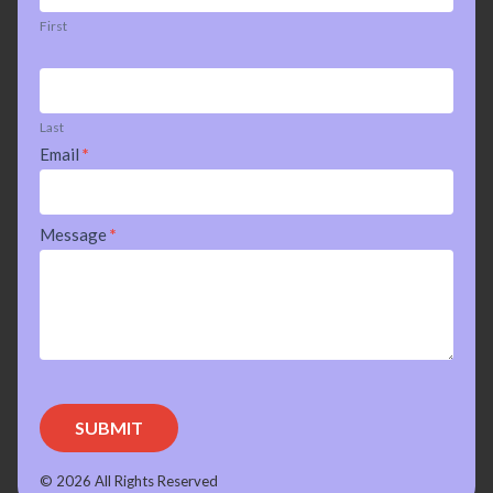
First
Last
Email
*
Message
*
SUBMIT
© 2026 All Rights Reserved