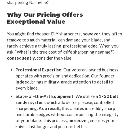
sharpening Nashville.”
Why Our Pricing Offers
Exceptional Value
You might find cheaper DIY sharpeners,
however
, they often
remove too much material, can damage your blade, and
rarely achieve a truly lasting, professional edge. When you
ask, “What is the true cost of knife sharpening near me?”,
consequently
, consider the value:
Professional Expertise:
Our veteran-owned business
operates with precision and dedication. Our founder,
indeed
, brings military-grade attention to detail to
every blade.
State-of-the-Art Equipment:
We utilize a
1×30 belt
sander system
, which allows for precise, controlled
sharpening.
As a result
, this creates incredibly sharp
and durable edges without compromising the integrity
of your blade. This process,
moreover
, ensures your
knives last longer and perform better.