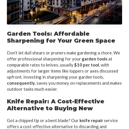
Garden Tools: Affordable
Sharpening for Your Green Space
Don’t let dull shears or pruners make gardening a chore. We
offer professional sharpening for your
garden tools
at
comparable rates to knives, usually
$10 per tool
, with
adjustments for larger items like loppers or axes discussed
upfront. Investing in sharpening your garden tools,
consequently
, saves you money on replacements and makes
outdoor tasks much easier.
Knife Repair: A Cost-Effective
Alternative to Buying New
Got a chipped tip or a bent blade? Our
knife repair
service
offers a cost-effective alternative to discarding and