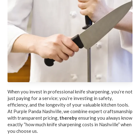
When you invest in professional knife sharpening, you’re not
just paying for a service; you’re investing in safety,
efficiency, and the longevity of your valuable kitchen tools.
At Purple Panda Nashville, we combine expert craftsmanship
with transparent pricing,
thereby
ensuring you always know
exactly “how much knife sharpening costs in Nashville” when
you choose us.