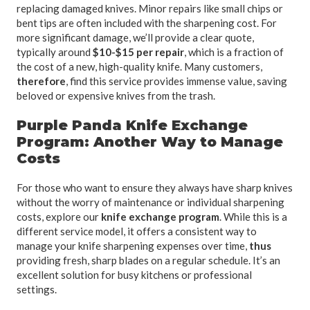
replacing damaged knives. Minor repairs like small chips or
bent tips are often included with the sharpening cost. For
more significant damage, we’ll provide a clear quote,
typically around
$10-$15 per repair
, which is a fraction of
the cost of a new, high-quality knife. Many customers,
therefore
, find this service provides immense value, saving
beloved or expensive knives from the trash.
Purple Panda Knife Exchange
Program: Another Way to Manage
Costs
For those who want to ensure they always have sharp knives
without the worry of maintenance or individual sharpening
costs, explore our
knife exchange program
. While this is a
different service model, it offers a consistent way to
manage your knife sharpening expenses over time,
thus
providing fresh, sharp blades on a regular schedule. It’s an
excellent solution for busy kitchens or professional
settings.