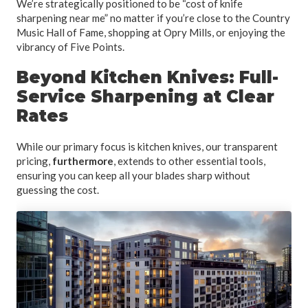
We’re strategically positioned to be “cost of knife
sharpening near me” no matter if you’re close to the Country
Music Hall of Fame, shopping at Opry Mills, or enjoying the
vibrancy of Five Points.
Beyond Kitchen Knives: Full-
Service Sharpening at Clear
Rates
While our primary focus is kitchen knives, our transparent
pricing,
furthermore
, extends to other essential tools,
ensuring you can keep all your blades sharp without
guessing the cost.