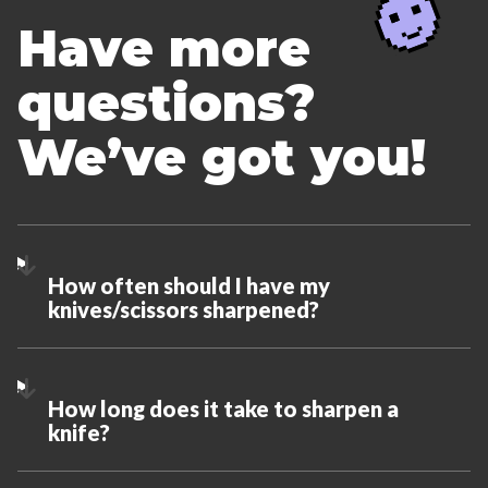
Have more
questions?
We’ve got you!
How often should I have my
knives/scissors sharpened?
How long does it take to sharpen a
knife?