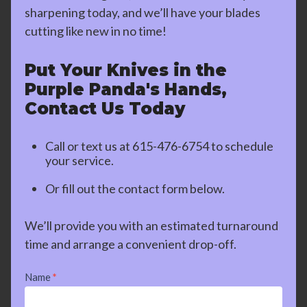
sharpening today, and we’ll have your blades
cutting like new in no time!
Put Your Knives in the
Purple Panda's Hands,
Contact Us Today
Call or text us at
615-476-6754
to schedule
your service.
Or fill out the contact form below.
We’ll provide you with an estimated turnaround
time and arrange a convenient drop-off.
Contact
Name
*
Us