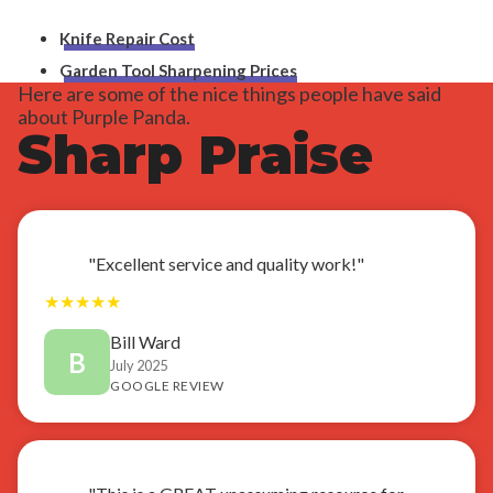
Knife Repair Cost
Garden Tool Sharpening Prices
Here are some of the nice things people have said
about Purple Panda.
Sharp Praise
"Excellent service and quality work!"
★
★
★
★
★
Bill Ward
B
July 2025
GOOGLE REVIEW