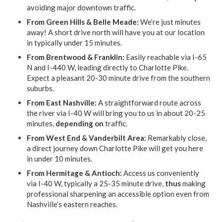
avoiding major downtown traffic.
From Green Hills & Belle Meade:
We’re just minutes
away! A short drive north will have you at our location
in typically under 15 minutes.
From Brentwood & Franklin:
Easily reachable via I-65
N and I-440 W, leading directly to Charlotte Pike.
Expect a pleasant 20-30 minute drive from the southern
suburbs.
From East Nashville:
A straightforward route across
the river via I-40 W will bring you to us in about 20-25
minutes,
depending on
traffic.
From West End & Vanderbilt Area:
Remarkably close,
a direct journey down Charlotte Pike will get you here
in under 10 minutes.
From Hermitage & Antioch:
Access us conveniently
via I-40 W, typically a 25-35 minute drive,
thus
making
professional sharpening an accessible option even from
Nashville’s eastern reaches.