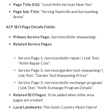
Page Title (H2):
“Local Knife Services Near You”
Page Sub-Title:
“Serving Nashville and Surrounding
Areas”
ACF SEO Page Details Fields:
Primary Service Page:
/services/knife-sharpening/
Related Service Pages:
Service Page 1: /services/knife-repair/ | Link Text:
“Knife Repair Cost”
Service Page 2: /services/garden-tool-sharpening/ |
Link Text: “Garden Tool Sharpening Prices”
Service Page 3: /services/knife-exchange-program/
| Link Text: “Knife Exchange Program Details”
Related SEO Pages:
To be added when other area
pages are created
Local Landmarks:
The Gulch, Country Music Hall of