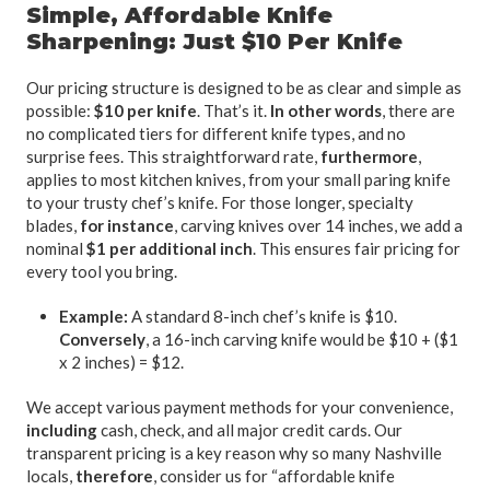
Simple, Affordable Knife
Sharpening: Just $10 Per Knife
Our pricing structure is designed to be as clear and simple as
possible:
$10 per knife
. That’s it.
In other words
, there are
no complicated tiers for different knife types, and no
surprise fees. This straightforward rate,
furthermore
,
applies to most kitchen knives, from your small paring knife
to your trusty chef’s knife. For those longer, specialty
blades,
for instance
, carving knives over 14 inches, we add a
nominal
$1 per additional inch
. This ensures fair pricing for
every tool you bring.
Example:
A standard 8-inch chef’s knife is $10.
Conversely
, a 16-inch carving knife would be $10 + ($1
x 2 inches) = $12.
We accept various payment methods for your convenience,
including
cash, check, and all major credit cards. Our
transparent pricing is a key reason why so many Nashville
locals,
therefore
, consider us for “affordable knife