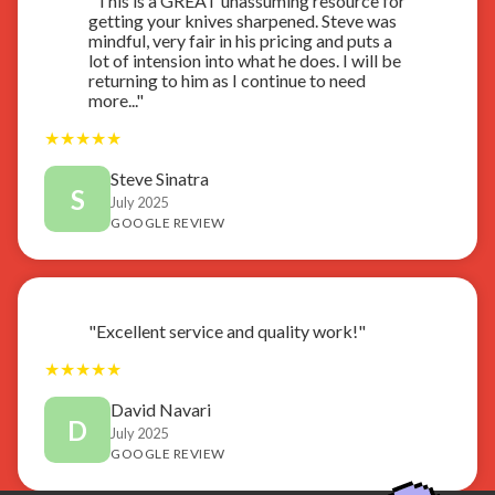
"This is a GREAT unassuming resource for
getting your knives sharpened. Steve was
mindful, very fair in his pricing and puts a
lot of intension into what he does. I will be
returning to him as I continue to need
more..."
★
★
★
★
★
Steve Sinatra
S
July 2025
GOOGLE REVIEW
"Excellent service and quality work!"
★
★
★
★
★
David Navari
D
July 2025
GOOGLE REVIEW