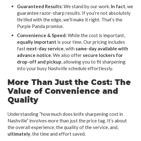
Guaranteed Results:
We stand by our work.
In fact
, we
guarantee razor-sharp results. If you’re not absolutely
thrilled with the edge, we’ll make it right. That’s the
Purple Panda promise.
Convenience & Speed:
While the cost is important,
equally important
is your time. Our pricing includes
fast
next-day service
, with
same-day available with
advance notice
. We also offer
secure lockers for
drop-off and pickup
, allowing you to fit sharpening
into your busy Nashville schedule effortlessly.
More Than Just the Cost: The
Value of Convenience and
Quality
Understanding “how much does knife sharpening cost in
Nashville” involves more than just the price tag. It’s about
the overall experience, the quality of the service, and,
ultimately
, the time and effort saved.