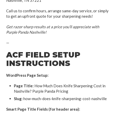
Nashville, TN 37221
Call us to confirm hours, arrange same-day service, or simply
to get an upfront quote for your sharpening needs!
Get razor-sharp results at a price you’ll appreciate with
Purple Panda Nashville!
—
ACF FIELD SETUP
INSTRUCTIONS
WordPress Page Setup:
Page Title:
How Much Does Knife Sharpening Cost in
Nashville? Purple Panda Pricing
Slug:
how-much-does-knife-sharpening-cost-nashville
Smart Page Title Fields (for header area):