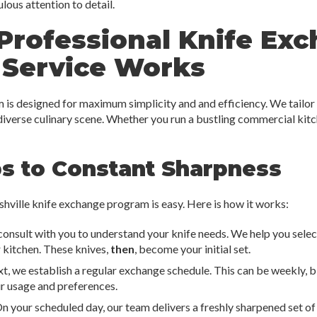
ous attention to detail.
Professional Knife Ex
 Service Works
is designed for maximum simplicity and and efficiency. We tailor 
 diverse culinary scene. Whether you run a bustling commercial kit
ps to Constant Sharpness
shville knife exchange program is easy. Here is how it works:
 consult with you to understand your knife needs. We help you sele
r kitchen. These knives,
then
, become your initial set.
t, we establish a regular exchange schedule. This can be weekly, bi
r usage and preferences.
n your scheduled day, our team delivers a freshly sharpened set of