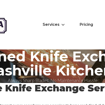
Services
Pricing
ned Knife Exc
shville Kitche
Always Sharp Blades, No Maintenance Hassle
e Knife Exchange Ser