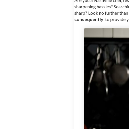
Are you a Nashville chef, re
sharpening hassles? Searchi
sharp? Look no further than
consequently
, to provide