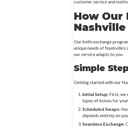
customer service and meticul
How Our 
Nashville
Our knife exchange program 
unique needs of Nashville’s
our service adapts to you.
Simple Ste
Getting started with our Na
Initial Setup:
First, we
types of knives for you
Scheduled Swaps:
Nex
depends entirely on you
Seamless Exchange:
O