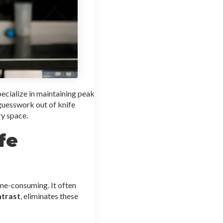
ecialize in maintaining peak
 guesswork out of knife
ry space.
fe
ime-consuming. It often
ntrast
, eliminates these