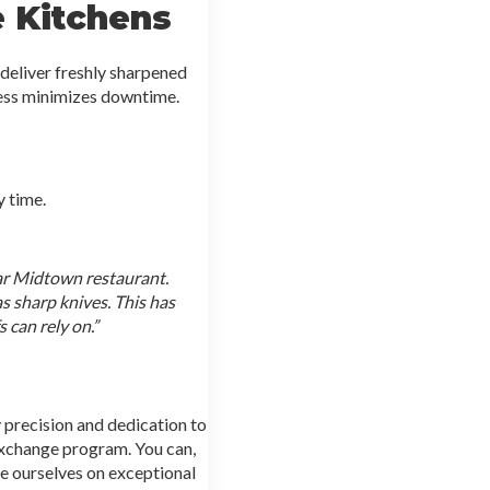
e Kitchens
deliver freshly sharpened
cess minimizes downtime.
 time.
ar Midtown restaurant.
as sharp knives. This has
 can rely on.”
 precision and dedication to
 exchange program. You can,
de ourselves on exceptional