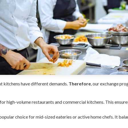
nt kitchens have different demands.
Therefore
, our exchange pro
 for high-volume restaurants and commercial kitchens. This ensur
popular choice for mid-sized eateries or active home chefs. It bal