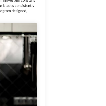
ll knives and constant
ur blades consistently
program designed,