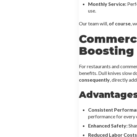
Monthly Service:
Perfe
use.
Our team will,
of course
, w
Commerci
Boosting 
For restaurants and commerc
benefits. Dull knives slow d
consequently
, directly ad
Advantages
Consistent Performa
performance for every 
Enhanced Safety:
Shar
Reduced Labor Costs