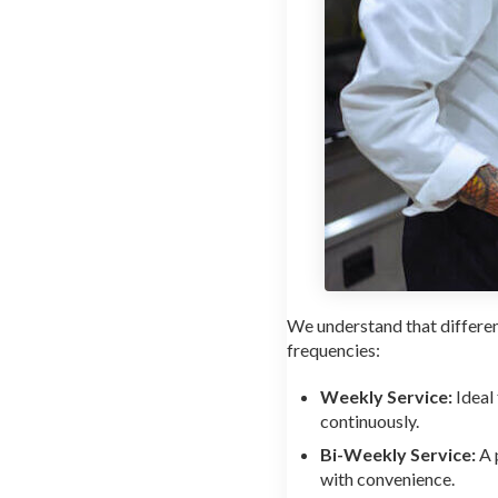
We understand that differe
frequencies:
Weekly Service:
Ideal
continuously.
Bi-Weekly Service:
A 
with convenience.