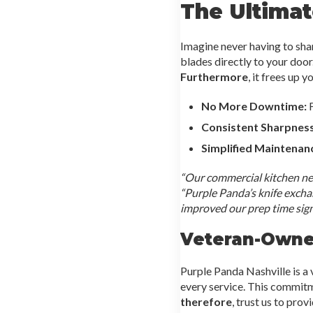
The Ultimat
Imagine never having to sha
blades directly to your door
Furthermore
, it frees up 
No More Downtime:
F
Consistent Sharpness
Simplified Maintenan
“Our commercial kitchen nee
“Purple Panda’s knife exch
improved our prep time signi
Veteran-Owned
Purple Panda Nashville is a
every service. This commitme
therefore
, trust us to prov