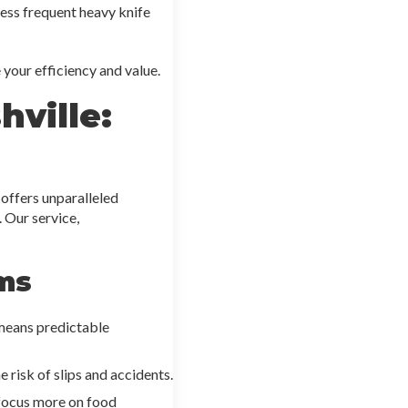
less frequent heavy knife
your efficiency and value.
ville:
offers unparalleled
 Our service,
ms
 means predictable
 risk of slips and accidents.
 focus more on food