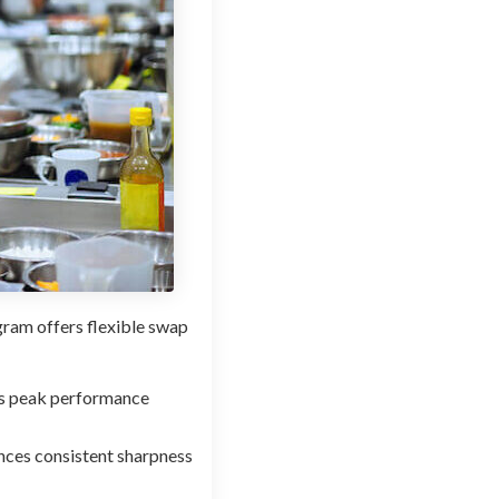
gram offers flexible swap
es peak performance
ances consistent sharpness