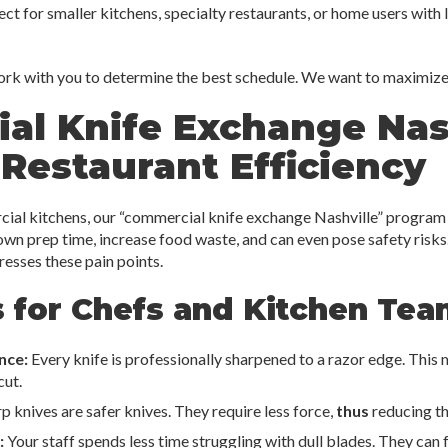
ct for smaller kitchens, specialty restaurants, or home users with 
ork with you to determine the best schedule. We want to maximize 
al Knife Exchange Nash
Restaurant Efficiency
ial kitchens, our “commercial knife exchange Nashville” program 
own prep time, increase food waste, and can even pose safety risks.
dresses these pain points.
 for Chefs and Kitchen Tea
nce:
Every knife is professionally sharpened to a razor edge. This
cut.
p knives are safer knives. They require less force,
thus
reducing the
:
Your staff spends less time struggling with dull blades. They can