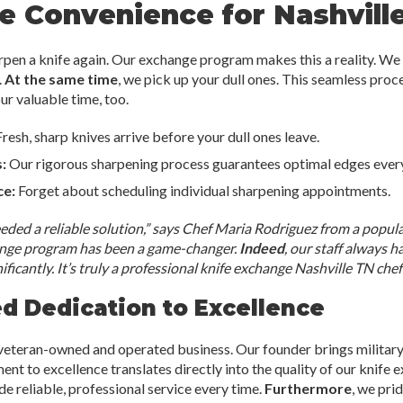
e Convenience for Nashvill
rpen a knife again. Our exchange program makes this a reality. We 
.
At the same time
, we pick up your dull ones. This seamless pro
your valuable time, too.
resh, sharp knives arrive before your dull ones leave.
:
Our rigorous sharpening process guarantees optimal edges every
ce:
Forget about scheduling individual sharpening appointments.
ded a reliable solution,” says Chef Maria Rodriguez from a popul
ange program has been a game-changer.
Indeed
, our staff always h
ficantly. It’s truly a professional knife exchange Nashville TN chefs
 Dedication to Excellence
 veteran-owned and operated business. Our founder brings military
nt to excellence translates directly into the quality of our knife
ide reliable, professional service every time.
Furthermore
, we pri