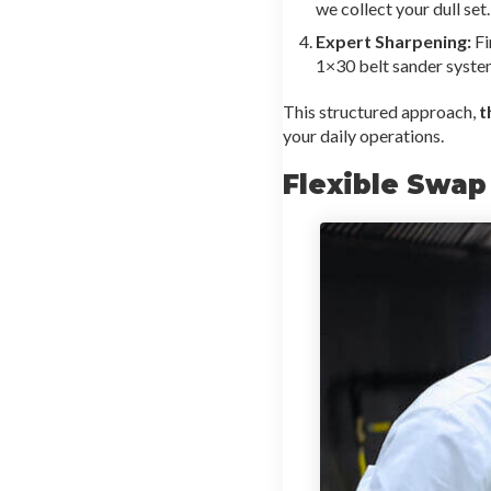
we collect your dull set
Expert Sharpening:
Fi
1×30 belt sander system
This structured approach,
t
your daily operations.
Flexible Swap