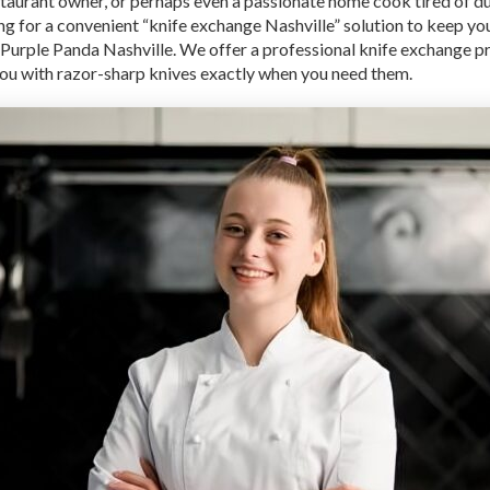
staurant owner, or perhaps even a passionate home cook tired of du
ng for a convenient “knife exchange Nashville” solution to keep yo
 Purple Panda Nashville. We offer a professional knife exchange 
 you with razor-sharp knives exactly when you need them.