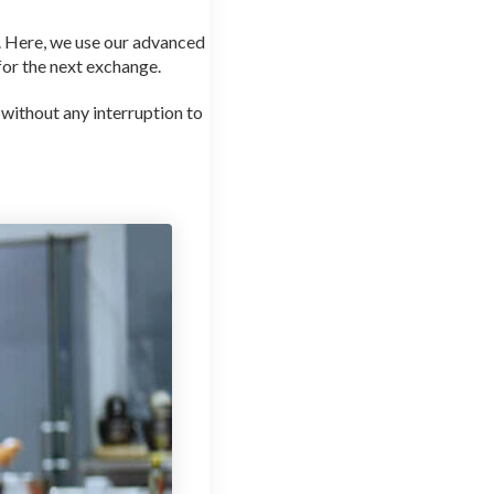
d. Here, we use our advanced
 for the next exchange.
 without any interruption to