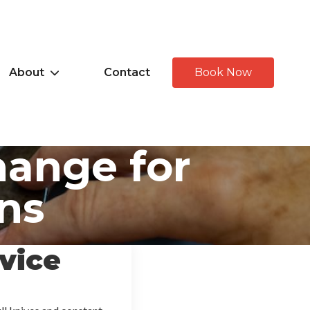
About
Contact
Book Now
hange for
ns
vice