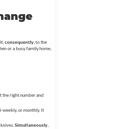
change
it,
consequently
, to the
chen or a busy family home,
ct the right number and
-weekly, or monthly. It
 knives.
Simultaneously
,