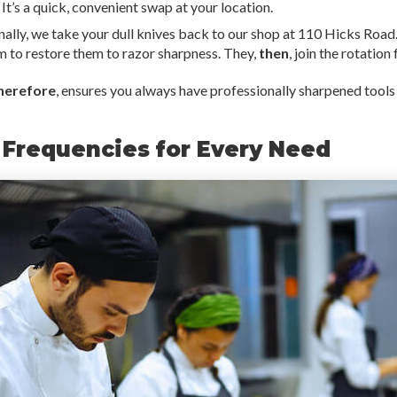
. It’s a quick, convenient swap at your location.
nally, we take your dull knives back to our shop at 110 Hicks Roa
 to restore them to razor sharpness. They,
then
, join the rotation
herefore
, ensures you always have professionally sharpened tools
 Frequencies for Every Need