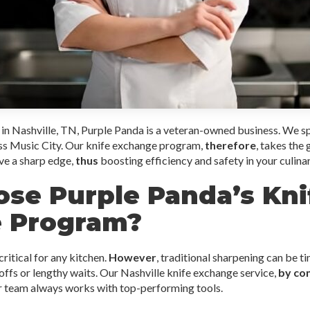
in Nashville, TN, Purple Panda is a veteran-owned business. We sp
oss Music City. Our knife exchange program,
therefore
, takes the
ve a sharp edge,
thus
boosting efficiency and safety in your culina
se Purple Panda’s Kni
 Program?
ritical for any kitchen.
However
, traditional sharpening can be t
offs or lengthy waits. Our Nashville knife exchange service,
by co
r team always works with top-performing tools.