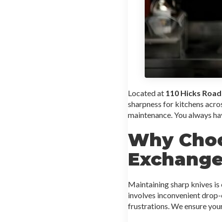
Located at
110 Hicks Road
sharpness for kitchens acr
maintenance. You always ha
Why Choo
Exchange
Maintaining sharp knives is c
involves inconvenient drop-
frustrations. We ensure you