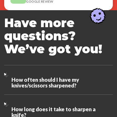
GOOGLE REVIEW
Have more
questions?
We’ve got you!
How often should I have my
knives/scissors sharpened?
How long does it take to sharpen a
knife?