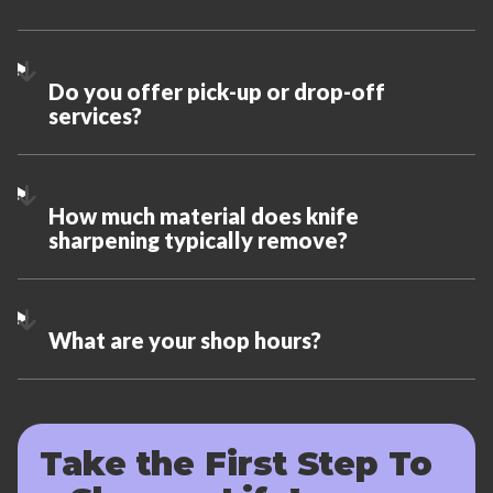
Do you offer pick-up or drop-off
services?
How much material does knife
sharpening typically remove?
What are your shop hours?
Take the First Step To