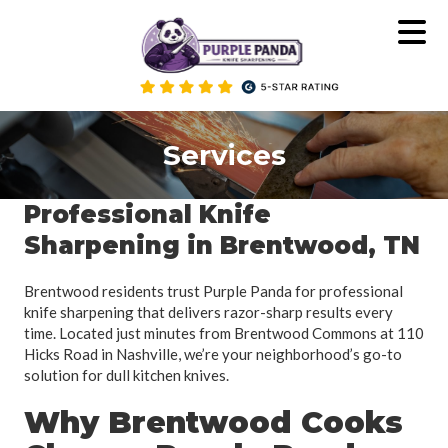
Skip
to
content
Services
Professional Knife
Sharpening in Brentwood, TN
Brentwood residents trust Purple Panda for professional
knife sharpening that delivers razor-sharp results every
time. Located just minutes from Brentwood Commons at 110
Hicks Road in Nashville, we’re your neighborhood’s go-to
solution for dull kitchen knives.
Why Brentwood Cooks