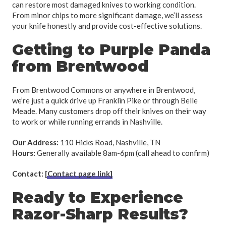
can restore most damaged knives to working condition.
From minor chips to more significant damage, we’ll assess
your knife honestly and provide cost-effective solutions.
Getting to Purple Panda
from Brentwood
From Brentwood Commons or anywhere in Brentwood,
we’re just a quick drive up Franklin Pike or through Belle
Meade. Many customers drop off their knives on their way
to work or while running errands in Nashville.
Our Address:
110 Hicks Road, Nashville, TN
Hours:
Generally available 8am-6pm (call ahead to confirm)
Contact:
[Contact page link]
Ready to Experience
Razor-Sharp Results?