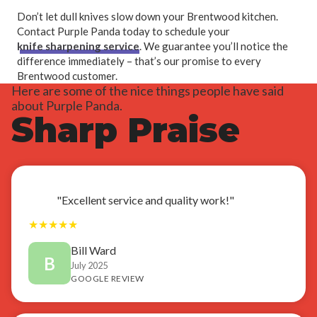
Don’t let dull knives slow down your Brentwood kitchen.
Contact Purple Panda today to schedule your
knife sharpening service
. We guarantee you’ll notice the
difference immediately – that’s our promise to every
Brentwood customer.
Here are some of the nice things people have said
about Purple Panda.
Sharp Praise
"Excellent service and quality work!"
★
★
★
★
★
Bill Ward
B
July 2025
GOOGLE REVIEW