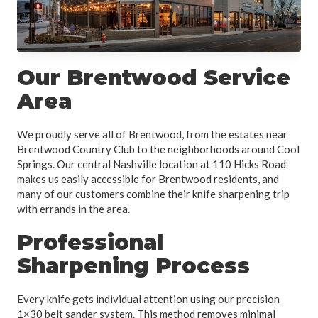
Our Brentwood Service
Area
We proudly serve all of Brentwood, from the estates near
Brentwood Country Club to the neighborhoods around Cool
Springs. Our central Nashville location at 110 Hicks Road
makes us easily accessible for Brentwood residents, and
many of our customers combine their knife sharpening trip
with errands in the area.
Professional
Sharpening Process
Every knife gets individual attention using our precision
1×30 belt sander system. This method removes minimal