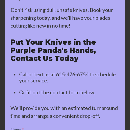
Don’t risk using dull, unsafe knives. Book your
sharpening today, and we’ll have your blades
cutting like new in no time!
Put Your Knives in the
Purple Panda's Hands,
Contact Us Today
Call or text us at
615-476-6754
to schedule
your service.
Or fill out the contact form below.
We’ll provide you with an estimated turnaround
time and arrange a convenient drop-off.
Contact
Name
*