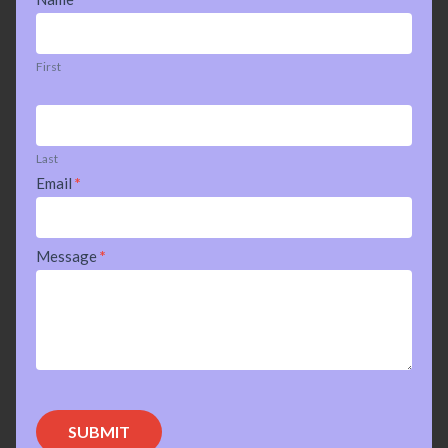
Us
First
Last
Email
*
Message
*
SUBMIT