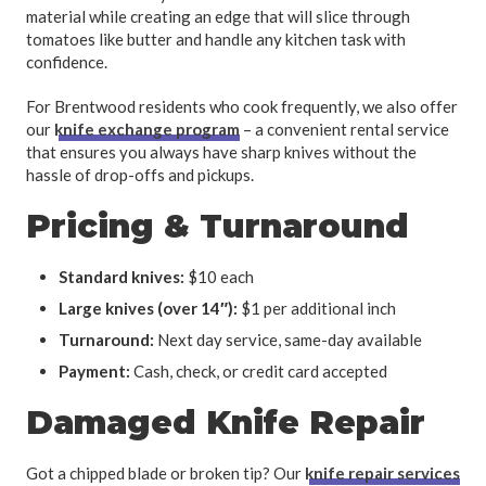
material while creating an edge that will slice through
tomatoes like butter and handle any kitchen task with
confidence.
For Brentwood residents who cook frequently, we also offer
our
knife exchange program
– a convenient rental service
that ensures you always have sharp knives without the
hassle of drop-offs and pickups.
Pricing & Turnaround
Standard knives:
$10 each
Large knives (over 14″):
$1 per additional inch
Turnaround:
Next day service, same-day available
Payment:
Cash, check, or credit card accepted
Damaged Knife Repair
Got a chipped blade or broken tip? Our
knife repair services