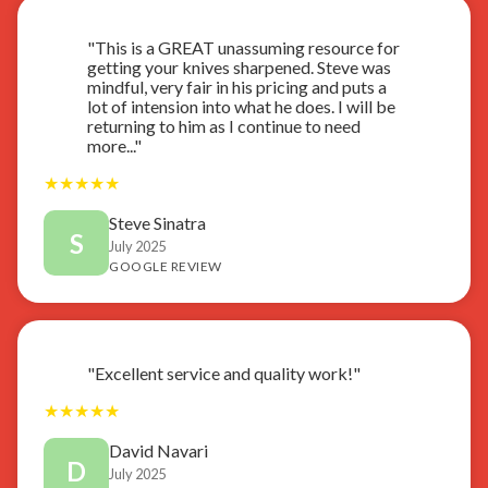
"This is a GREAT unassuming resource for
getting your knives sharpened. Steve was
mindful, very fair in his pricing and puts a
lot of intension into what he does. I will be
returning to him as I continue to need
more..."
★
★
★
★
★
Steve Sinatra
S
July 2025
GOOGLE REVIEW
"Excellent service and quality work!"
★
★
★
★
★
David Navari
D
July 2025