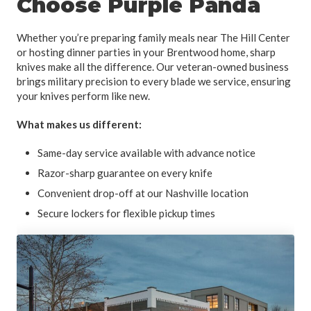
Choose Purple Panda
Whether you’re preparing family meals near The Hill Center
or hosting dinner parties in your Brentwood home, sharp
knives make all the difference. Our veteran-owned business
brings military precision to every blade we service, ensuring
your knives perform like new.
What makes us different:
Same-day service available with advance notice
Razor-sharp guarantee on every knife
Convenient drop-off at our Nashville location
Secure lockers for flexible pickup times