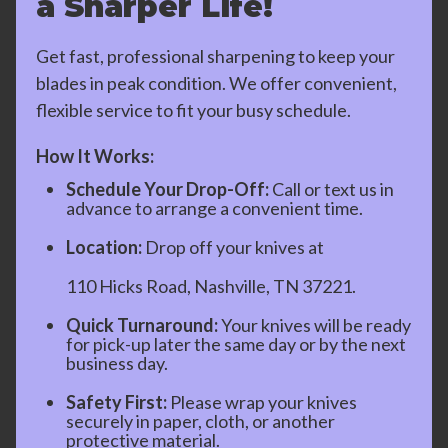
a Sharper Life!
Get fast, professional sharpening to keep your
blades in peak condition. We offer convenient,
flexible service to fit your busy schedule.
How It Works:
Schedule Your Drop-Off:
Call or text us in
advance to arrange a convenient time.
Location:
Drop off your knives at
110 Hicks Road, Nashville, TN 37221.
Quick Turnaround:
Your knives will be ready
for pick-up later the same day or by the next
business day.
Safety First:
Please wrap your knives
securely in paper, cloth, or another
protective material.