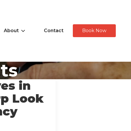
About
Contact
Book Now
hts
es in
rp Look
ncy