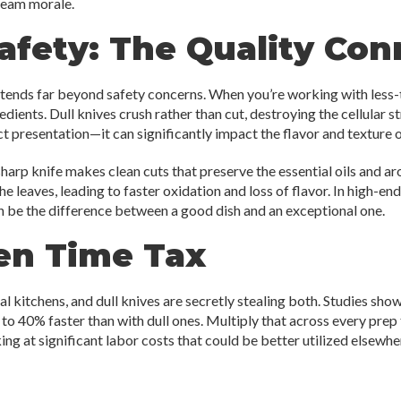
team morale.
fety: The Quality Con
xtends far beyond safety concerns. When you’re working with less-
dients. Dull knives crush rather than cut, destroying the cellular 
ct presentation—it can significantly impact the flavor and texture o
harp knife makes clean cuts that preserve the essential oils and aro
he leaves, leading to faster oxidation and loss of flavor. In high-e
an be the difference between a good dish and an exceptional one.
en Time Tax
l kitchens, and dull knives are secretly stealing both. Studies sho
o 40% faster than with dull ones. Multiply that across every prep t
g at significant labor costs that could be better utilized elsewhe