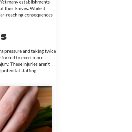
. Yet many establishments
 their knives. While it
e far-reaching consequences
rs
tra pressure and taking twice
re forced to exert more
jury. These injuries aren’t
 potential staffing