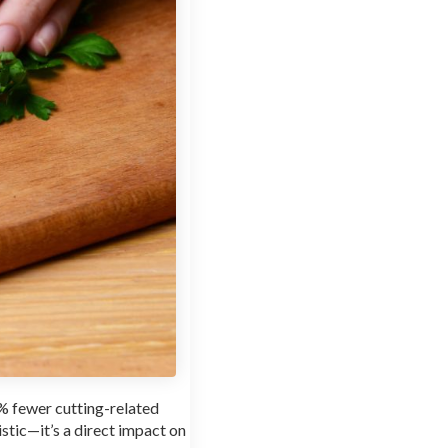
0% fewer cutting-related
stic—it’s a direct impact on