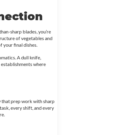
nection
than-sharp blades, you’re
structure of vegetables and
f your final dishes.
matics. A dull knife,
nd establishments where
w that prep work with sharp
ask, every shift, and every
re.