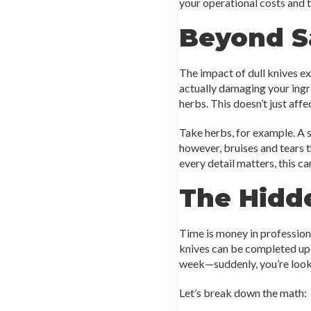
your operational costs and 
Beyond Sa
The impact of dull knives e
actually damaging your ingre
herbs. This doesn’t just affe
Take herbs, for example. A s
however, bruises and tears t
every detail matters, this c
The Hidd
Time is money in professiona
knives can be completed up t
week—suddenly, you’re lookin
Let’s break down the math: