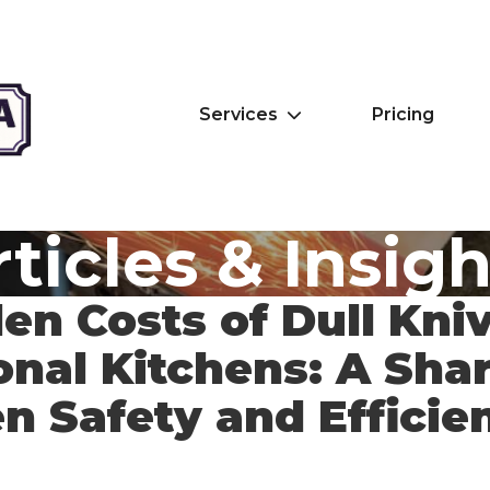
Services
Pricing
ticles & Insig
en Costs of Dull Kniv
onal Kitchens: A Sha
en Safety and Efficie