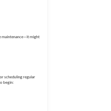
ife maintenance—it might
or scheduling regular
to begin: