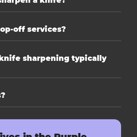
sharpen a knife?
rop-off services?
nife sharpening typically
s?
ives in the Purple