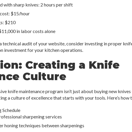
 with sharp knives: 2 hours per shift
 cost: $15/hour
gs: $210
$11,000 in labor costs alone
 a technical audit of your website, consider investing in proper kn
on investment for your kitchen operations.
ion: Creating a Knife
nce Culture
e knife maintenance program isn’t just about buying new knives 
ing a culture of excellence that starts with your tools. Here’s how 
g Schedule
rofessional sharpening services
per honing techniques between sharpenings