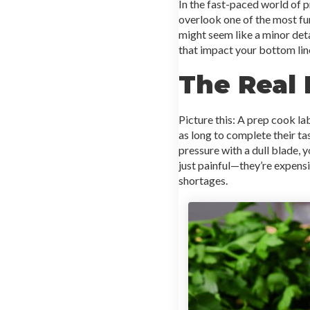
In the fast-paced world of 
overlook one of the most fun
might seem like a minor det
that impact your bottom lin
The Real 
Picture this: A prep cook la
as long to complete their tas
pressure with a dull blade, y
just painful—they’re expensi
shortages.