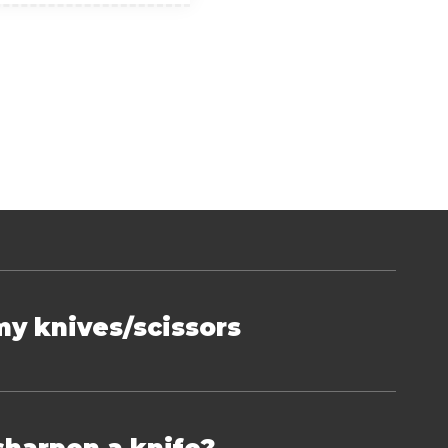
my knives/scissors