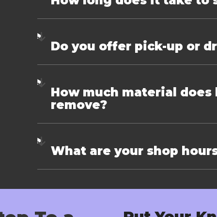
How long does it take to 
Do you offer pick-up or d
How much material does k
remove?
What are your shop hour
Put Your Kn