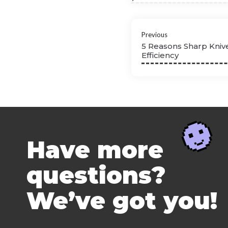
Previous
5 Reasons Sharp Kniv
Efficiency
Have more
questions?
We’ve got you!