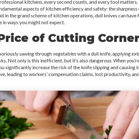
professional kitchens, every second counts, and every tool matters
damental aspects of kitchen efficiency and safety: the sharpness of
ail in the grand scheme of kitchen operations, dull knives can hav
e in ways you might not expect.
Price of Cutting Corne
boriously sawing through vegetables with a dull knife, applying ex
ks. Not only is this inefficient, but it’s also dangerous. When you’
ou significantly increase the risk of the knife slipping and causing in
ve, leading to workers’ compensation claims, lost productivity, and