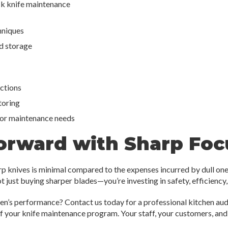
k knife maintenance
hniques
nd storage
ections
toring
or maintenance needs
orward with Sharp Foc
rp knives is minimal compared to the expenses incurred by dull one
t just buying sharper blades—you’re investing in safety, efficiency,
en’s performance? Contact us today for a professional kitchen audi
 your knife maintenance program. Your staff, your customers, and 