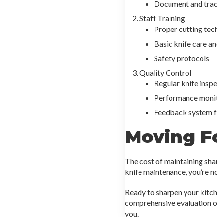
Document and trac
Staff Training
Proper cutting tec
Basic knife care a
Safety protocols
Quality Control
Regular knife insp
Performance moni
Feedback system f
Moving F
The cost of maintaining sha
knife maintenance, you’re no
Ready to sharpen your kitch
comprehensive evaluation of
you.