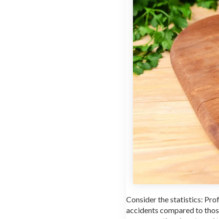
Consider the statistics: Pr
accidents compared to those 