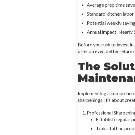
Average prep time saved
Standard kitchen labor
Potential weekly savin
Annual impact: Nearly 
Before you rush to invest in
offer an even better return 
The Solut
Maintena
Implementing a comprehensiv
sharpenings. It’s about creat
Professional Sharpenin
Establish regular p
Train staff on pro