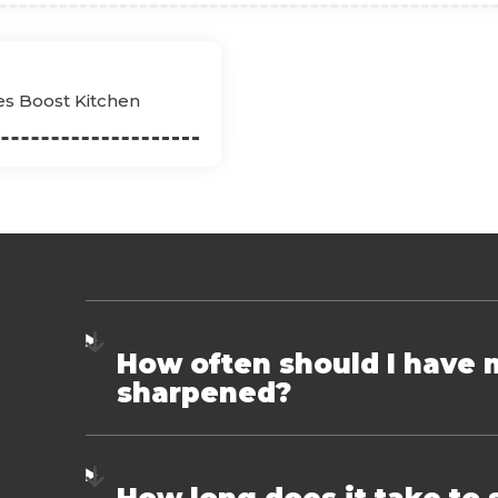
es Boost Kitchen
How often should I have 
sharpened?