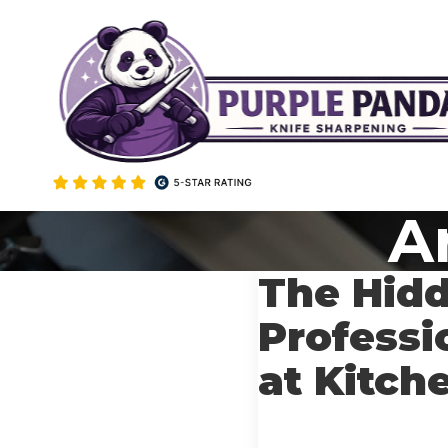
Skip
to
content
Ar
The Hidd
Professi
at Kitch