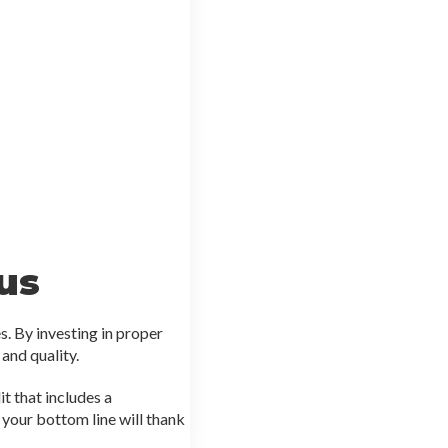
us
s. By investing in proper
 and quality.
t that includes a
your bottom line will thank