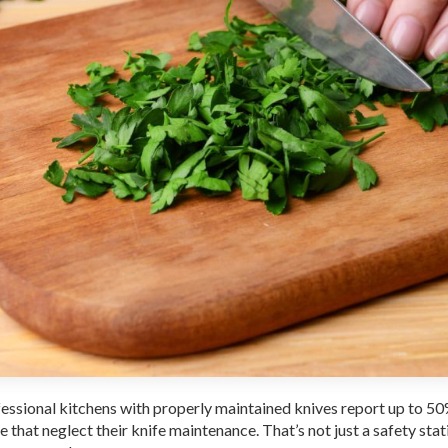
ofessional kitchens with properly maintained knives report up to 5
that neglect their knife maintenance. That’s not just a safety stati