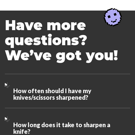
Have more
questions?
We’ve got you!
How often should I have my
knives/scissors sharpened?
How long does it take to sharpen a
knife?