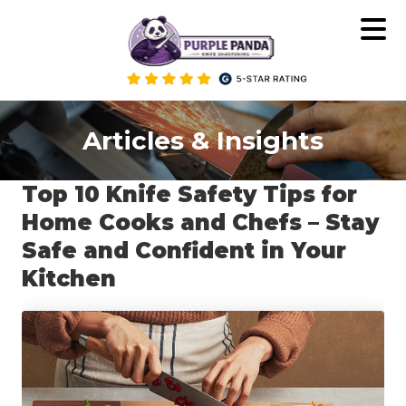
Skip
to
content
Articles & Insights
Top 10 Knife Safety Tips for
Home Cooks and Chefs – Stay
Safe and Confident in Your
Kitchen