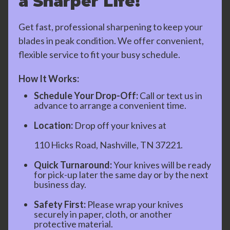
a Sharper Life!
Get fast, professional sharpening to keep your
blades in peak condition. We offer convenient,
flexible service to fit your busy schedule.
How It Works:
Schedule Your Drop-Off:
Call or text us in
advance to arrange a convenient time.
Location:
Drop off your knives at
110 Hicks Road, Nashville, TN 37221.
Quick Turnaround:
Your knives will be ready
for pick-up later the same day or by the next
business day.
Safety First:
Please wrap your knives
securely in paper, cloth, or another
protective material.