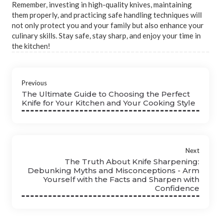
Remember, investing in high-quality knives, maintaining
them properly, and practicing safe handling techniques will
not only protect you and your family but also enhance your
culinary skills. Stay safe, stay sharp, and enjoy your time in
the kitchen!
Previous
The Ultimate Guide to Choosing the Perfect
Knife for Your Kitchen and Your Cooking Style
Next
The Truth About Knife Sharpening:
Debunking Myths and Misconceptions - Arm
Yourself with the Facts and Sharpen with
Confidence