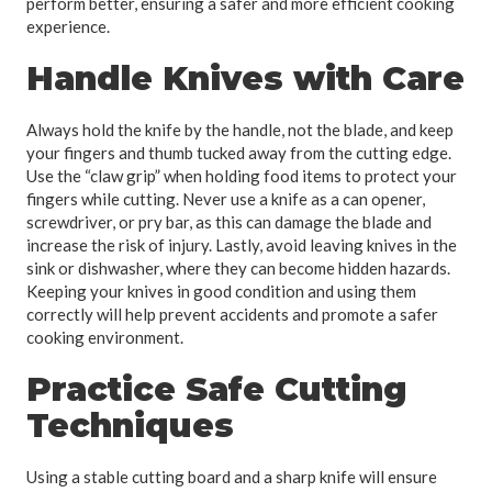
perform better, ensuring a safer and more efficient cooking
experience.
Handle Knives with Care
Always hold the knife by the handle, not the blade, and keep
your fingers and thumb tucked away from the cutting edge.
Use the “claw grip” when holding food items to protect your
fingers while cutting. Never use a knife as a can opener,
screwdriver, or pry bar, as this can damage the blade and
increase the risk of injury. Lastly, avoid leaving knives in the
sink or dishwasher, where they can become hidden hazards.
Keeping your knives in good condition and using them
correctly will help prevent accidents and promote a safer
cooking environment.
Practice Safe Cutting
Techniques
Using a stable cutting board and a sharp knife will ensure