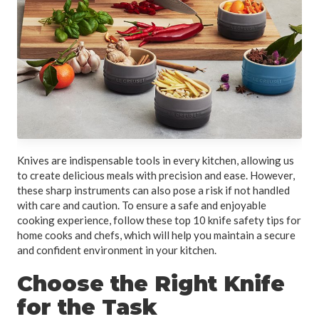
Knives are indispensable tools in every kitchen, allowing us
to create delicious meals with precision and ease. However,
these sharp instruments can also pose a risk if not handled
with care and caution. To ensure a safe and enjoyable
cooking experience, follow these top 10 knife safety tips for
home cooks and chefs, which will help you maintain a secure
and confident environment in your kitchen.
Choose the Right Knife
for the Task