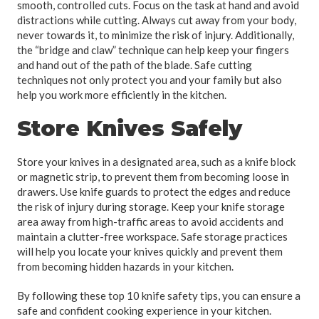
smooth, controlled cuts. Focus on the task at hand and avoid
distractions while cutting. Always cut away from your body,
never towards it, to minimize the risk of injury. Additionally,
the “bridge and claw” technique can help keep your fingers
and hand out of the path of the blade. Safe cutting
techniques not only protect you and your family but also
help you work more efficiently in the kitchen.
Store Knives Safely
Store your knives in a designated area, such as a knife block
or magnetic strip, to prevent them from becoming loose in
drawers. Use knife guards to protect the edges and reduce
the risk of injury during storage. Keep your knife storage
area away from high-traffic areas to avoid accidents and
maintain a clutter-free workspace. Safe storage practices
will help you locate your knives quickly and prevent them
from becoming hidden hazards in your kitchen.
By following these top 10 knife safety tips, you can ensure a
safe and confident cooking experience in your kitchen.