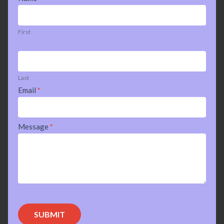
Us
First
Last
Email
*
Message
*
SUBMIT