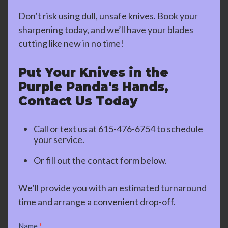
Don’t risk using dull, unsafe knives. Book your
sharpening today, and we’ll have your blades
cutting like new in no time!
Put Your Knives in the
Purple Panda's Hands,
Contact Us Today
Call or text us at
615-476-6754
to schedule
your service.
Or fill out the contact form below.
We’ll provide you with an estimated turnaround
time and arrange a convenient drop-off.
Contact
Name
*