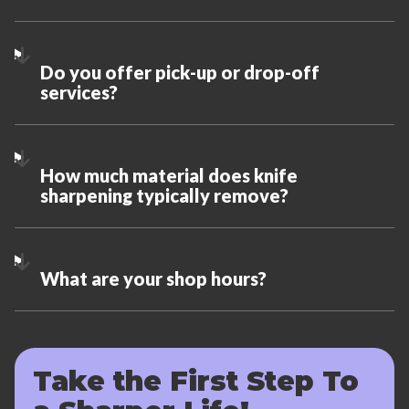
Do you offer pick-up or drop-off
services?
How much material does knife
sharpening typically remove?
What are your shop hours?
Take the First Step To