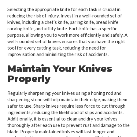
Selecting the appropriate knife for each task is crucial in
reducing the risk of injury. Invest in a well-rounded set of
knives, including a chef’s knife, paring knife, bread knife,
carving knife, and utility knife. Each knife has a specific
purpose, allowing you to work more efficiently and safely. A
well-rounded set of knives ensures that you have the right
tool for every cutting task, reducing the need for
improvisation and minimizing the risk of accidents.
Maintain Your Knives
Properly
Regularly sharpening your knives using a honing rod and
sharpening stone will help maintain their edge, making them
safer to use. Sharp knives require less force to cut through
ingredients, reducing the likelihood of slips and accidents.
Additionally, it is essential to clean and dry your knives
thoroughly after each use to prevent rust and damage to the
blade. Properly maintained knives will last longer and