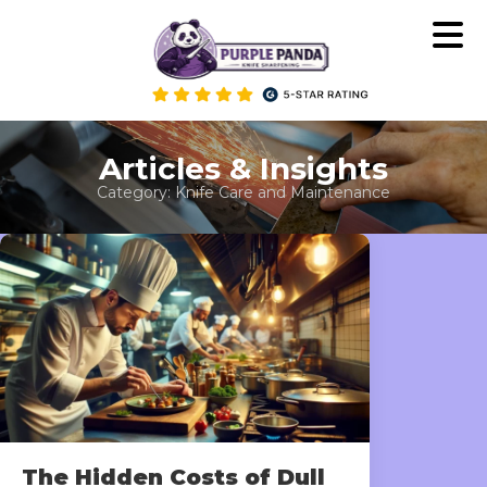
Skip
to
content
Articles & Insights
Category:
Knife Care and Maintenance
The Hidden Costs of Dull