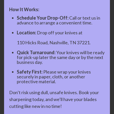
How It Works:
Schedule Your Drop-Off:
Call or text us in
advance to arrange a convenient time.
Location:
Drop off your knives at
110 Hicks Road, Nashville, TN 37221.
Quick Turnaround:
Your knives will be ready
for pick-up later the same day or by the next
business day.
Safety First:
Please wrap your knives
securely in paper, cloth, or another
protective material.
Don’t risk using dull, unsafe knives. Book your
sharpening today, and we’ll have your blades
cutting like new in no time!