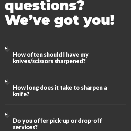
questions?
We’ve got you!
How often should I have my
knives/scissors sharpened?
How long does it take to sharpen a
knife?
Do you offer pick-up or drop-off
services?