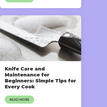
Knife Care and
Maintenance for
Beginners: Simple Tips for
Every Cook
READ MORE