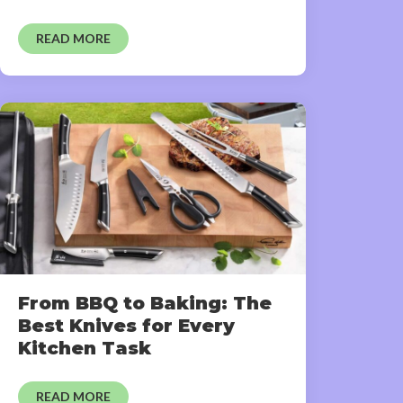
READ MORE
From BBQ to Baking: The
Best Knives for Every
Kitchen Task
READ MORE