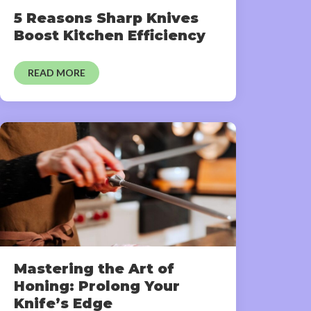
5 Reasons Sharp Knives
Boost Kitchen Efficiency
READ MORE
Mastering the Art of
Honing: Prolong Your
Knife’s Edge