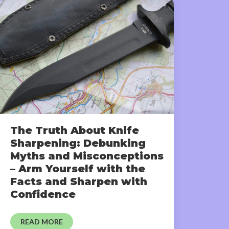
The Truth About Knife
Sharpening: Debunking
Myths and Misconceptions
– Arm Yourself with the
Facts and Sharpen with
Confidence
READ MORE