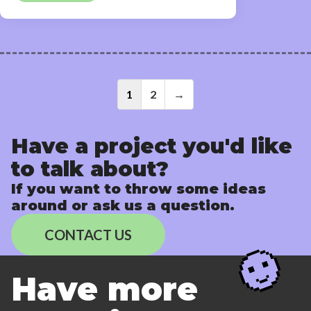
Posts
1
2
→
navigati
Have a project you'd like
to talk about?
If you want to throw some ideas
around or ask us a question.
CONTACT US
Have more