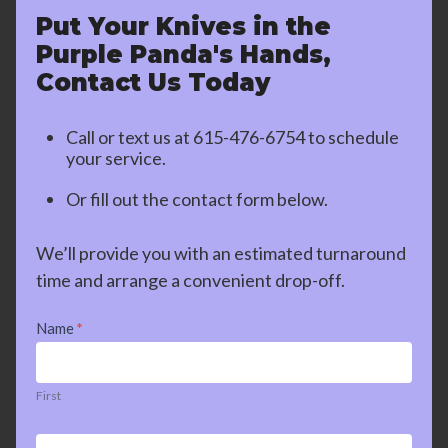
Put Your Knives in the
Purple Panda's Hands,
Contact Us Today
Call or text us at
615-476-6754
to schedule
your service.
Or fill out the contact form below.
We’ll provide you with an estimated turnaround
time and arrange a convenient drop-off.
Contact
Name
*
Us
First