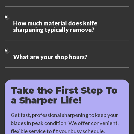
How much material does knife
sharpening typically remove?
What are your shop hours?
Take the First Step To
a Sharper Life!
Get fast, professional sharpening to keep your
blades in peak condition. We offer convenient,
flexible service to fit your busy schedule.