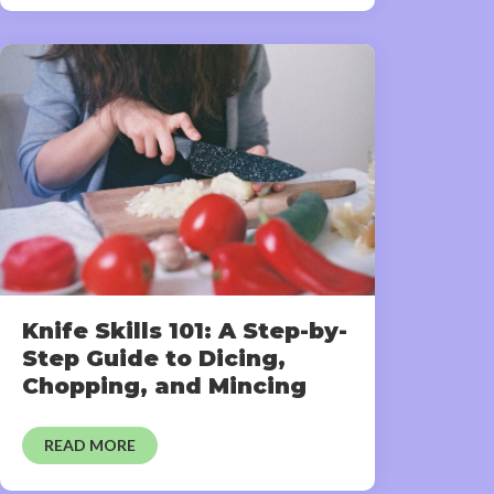
Knife Skills 101: A Step-by-
Step Guide to Dicing,
Chopping, and Mincing
READ MORE