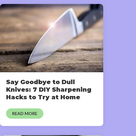
Say Goodbye to Dull
Knives: 7 DIY Sharpening
Hacks to Try at Home
READ MORE