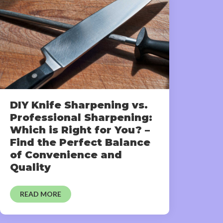
DIY Knife Sharpening vs.
Professional Sharpening:
Which is Right for You? –
Find the Perfect Balance
of Convenience and
Quality
READ MORE