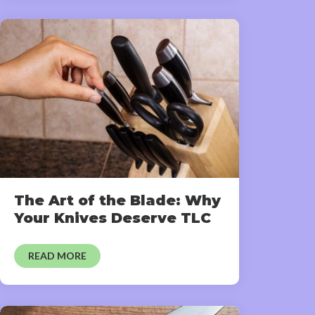
The Art of the Blade: Why
Your Knives Deserve TLC
READ MORE