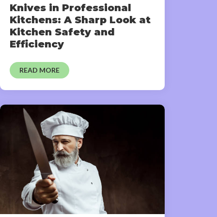
Knives in Professional
Kitchens: A Sharp Look at
Kitchen Safety and
Efficiency
READ MORE