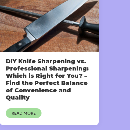
DIY Knife Sharpening vs.
Professional Sharpening:
Which is Right for You? –
Find the Perfect Balance
of Convenience and
Quality
READ MORE