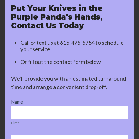
Put Your Knives in the
Purple Panda's Hands,
Contact Us Today
Call or text us at
615-476-6754
to schedule
your service.
Or fill out the contact form below.
We’ll provide you with an estimated turnaround
time and arrange a convenient drop-off.
Contact
Name
*
Us
First