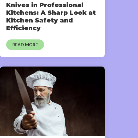
Knives in Professional
Kitchens: A Sharp Look at
Kitchen Safety and
Efficiency
READ MORE