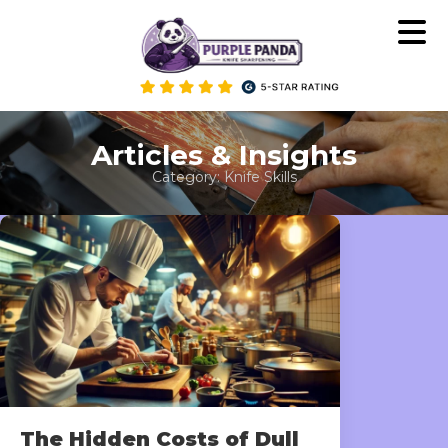
Skip
to
content
Articles & Insights
Category:
Knife Skills
The Hidden Costs of Dull