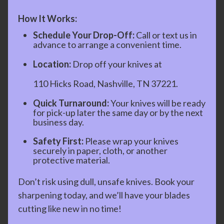
How It Works:
Schedule Your Drop-Off:
Call or text us in
advance to arrange a convenient time.
Location:
Drop off your knives at
110 Hicks Road, Nashville, TN 37221.
Quick Turnaround:
Your knives will be ready
for pick-up later the same day or by the next
business day.
Safety First:
Please wrap your knives
securely in paper, cloth, or another
protective material.
Don’t risk using dull, unsafe knives. Book your
sharpening today, and we’ll have your blades
cutting like new in no time!