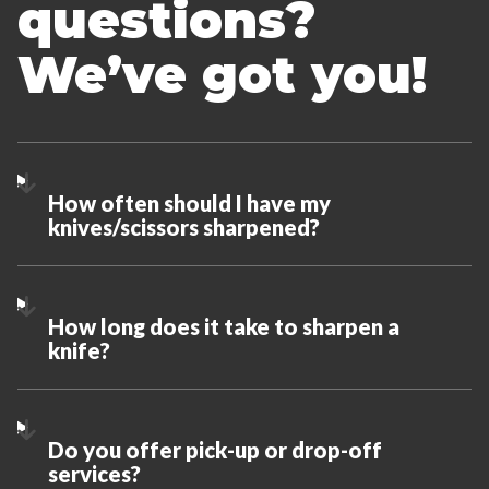
questions?
We’ve got you!
How often should I have my
knives/scissors sharpened?
How long does it take to sharpen a
knife?
Do you offer pick-up or drop-off
services?