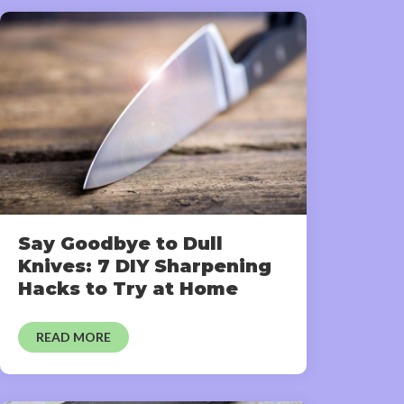
Say Goodbye to Dull
Knives: 7 DIY Sharpening
Hacks to Try at Home
READ MORE