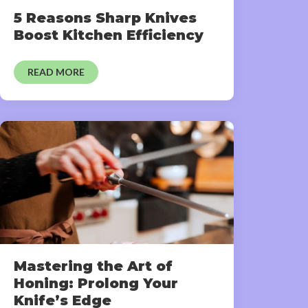
5 Reasons Sharp Knives
Boost Kitchen Efficiency
READ MORE
Mastering the Art of
Honing: Prolong Your
Knife’s Edge