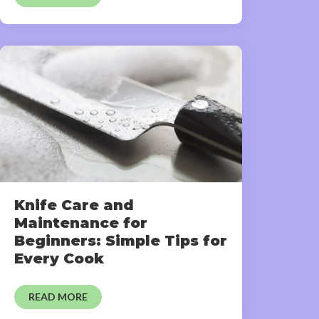
Knife Care and
Maintenance for
Beginners: Simple Tips for
Every Cook
READ MORE