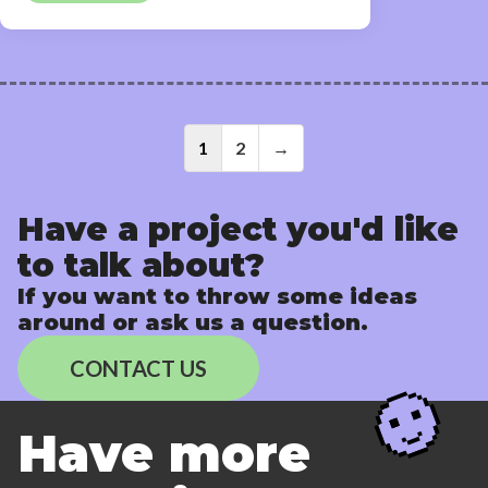
Posts
1
2
→
navigati
Have a project you'd like
to talk about?
If you want to throw some ideas
around or ask us a question.
CONTACT US
Have more