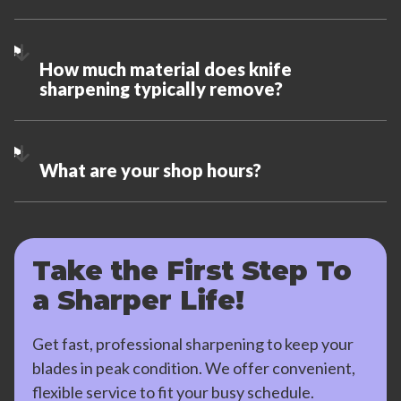
How much material does knife
sharpening typically remove?
What are your shop hours?
Take the First Step To
a Sharper Life!
Get fast, professional sharpening to keep your
blades in peak condition. We offer convenient,
flexible service to fit your busy schedule.