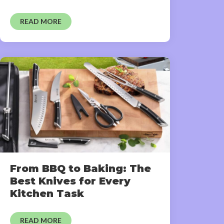
READ MORE
From BBQ to Baking: The
Best Knives for Every
Kitchen Task
READ MORE