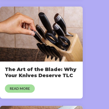
The Art of the Blade: Why
Your Knives Deserve TLC
READ MORE