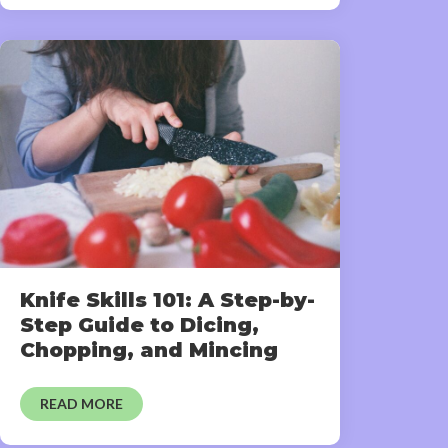
Knife Skills 101: A Step-by-
Step Guide to Dicing,
Chopping, and Mincing
READ MORE