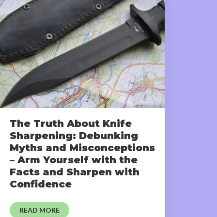
The Truth About Knife
Sharpening: Debunking
Myths and Misconceptions
– Arm Yourself with the
Facts and Sharpen with
Confidence
READ MORE