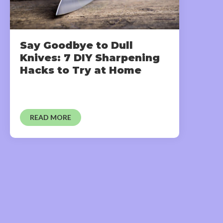
Say Goodbye to Dull
Knives: 7 DIY Sharpening
Hacks to Try at Home
READ MORE