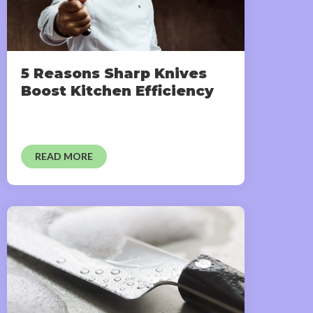
5 Reasons Sharp Knives
Boost Kitchen Efficiency
READ MORE