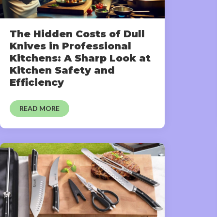
The Hidden Costs of Dull
Knives in Professional
Kitchens: A Sharp Look at
Kitchen Safety and
Efficiency
READ MORE