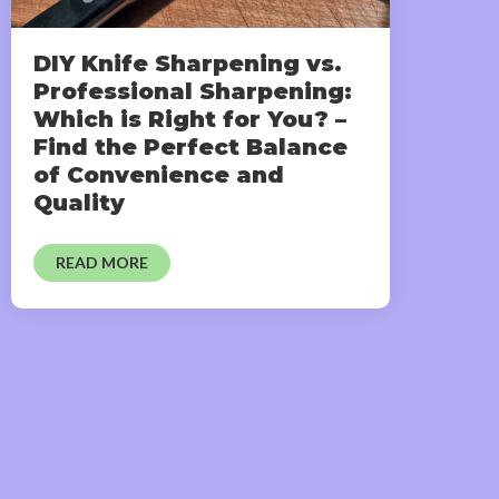
DIY Knife Sharpening vs.
Professional Sharpening:
Which is Right for You? –
Find the Perfect Balance
of Convenience and
Quality
READ MORE