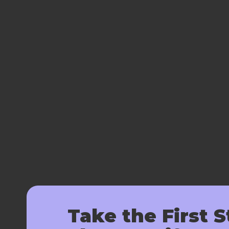
Take the First S