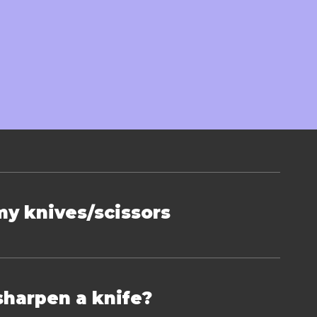
on
my knives/scissors
sharpen a knife?