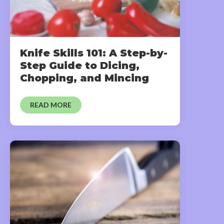
Knife Skills 101: A Step-by-
Step Guide to Dicing,
Chopping, and Mincing
READ MORE