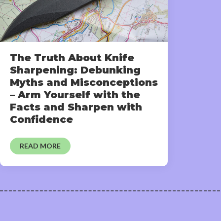
The Truth About Knife
Sharpening: Debunking
Myths and Misconceptions
– Arm Yourself with the
Facts and Sharpen with
Confidence
READ MORE