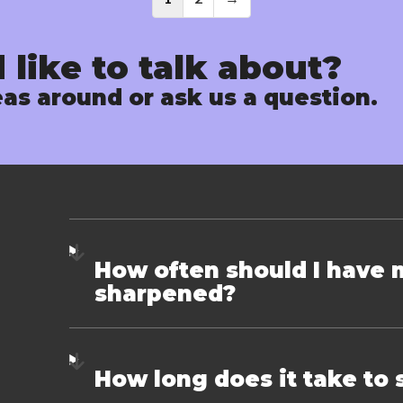
Posts
navigati
 like to talk about?
as around or ask us a question.
How often should I have 
sharpened?
How long does it take to 