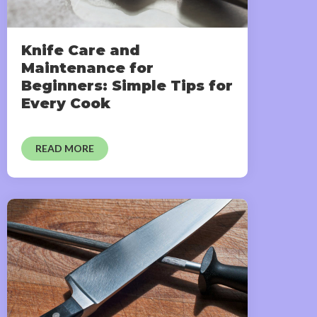
Knife Care and
Maintenance for
Beginners: Simple Tips for
Every Cook
READ MORE