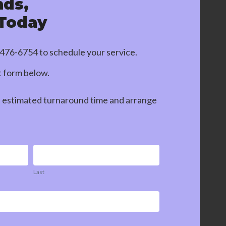
nds,
 Today
-476-6754
to schedule your service.
ct form below.
n estimated turnaround time and arrange
Last