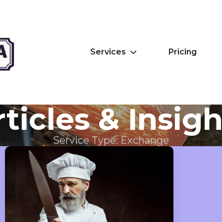
Services
Pricing
ticles & Insig
Service Type:
Exchange