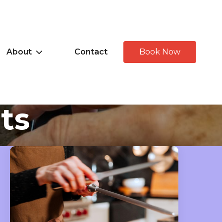
About
Contact
Book Now
hts