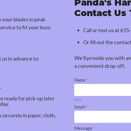
Panda's Ha
Contact Us
p your blades in peak
ervice to fit your busy
Call or text us at
615
Or fill out the conta
We’ll provide you with a
t us in advance to
a convenient drop-off.
Contact
Name
*
Us
.
be ready for pick-up later
First
 day.
Email
*
securely in paper, cloth,
Message
*