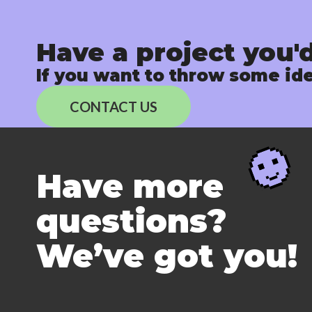
Have a project you'd
If you want to throw some ide
CONTACT US
Have more
questions?
We’ve got you!