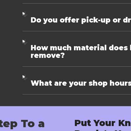
Do you offer pick-up or d
How much material does k
remove?
What are your shop hour
tep To a
Put Your Kn