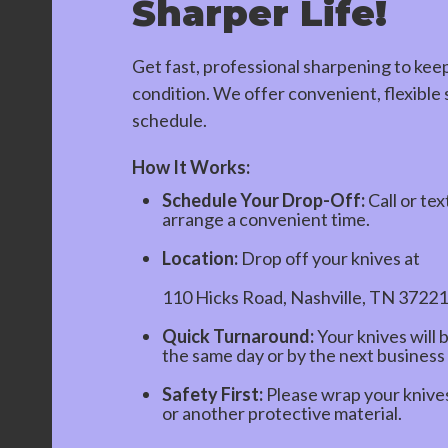
Sharper Life!
Get fast, professional sharpening to kee
condition. We offer convenient, flexible s
schedule.
How It Works:
Schedule Your Drop-Off:
Call or tex
arrange a convenient time.
Location:
Drop off your knives at
110 Hicks Road, Nashville, TN 37221
Quick Turnaround:
Your knives will 
the same day or by the next business
Safety First:
Please wrap your knives 
or another protective material.