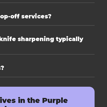
rop-off services?
nife sharpening typically
s?
ives in the Purple