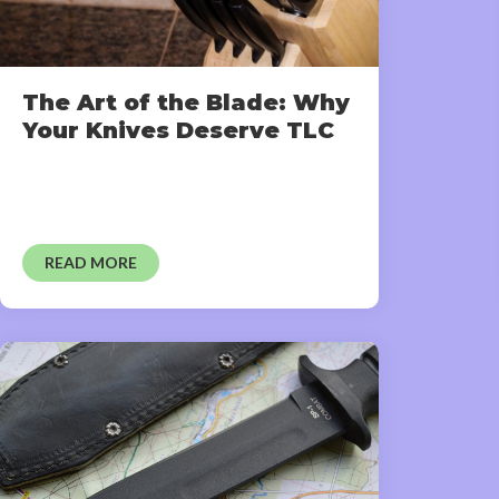
The Art of the Blade: Why
Your Knives Deserve TLC
READ MORE