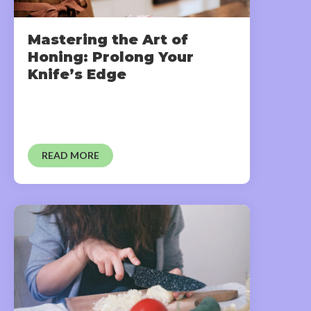
Mastering the Art of
Honing: Prolong Your
Knife’s Edge
READ MORE