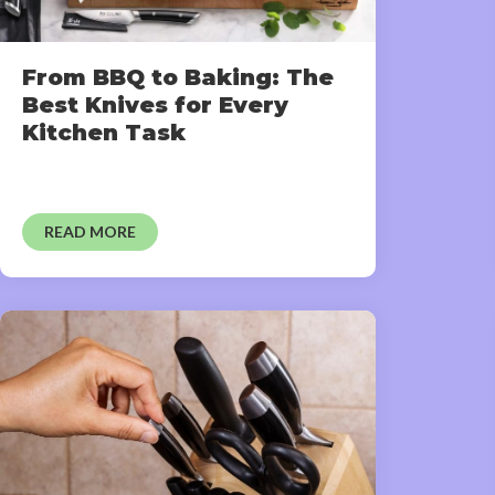
From BBQ to Baking: The
Best Knives for Every
Kitchen Task
READ MORE