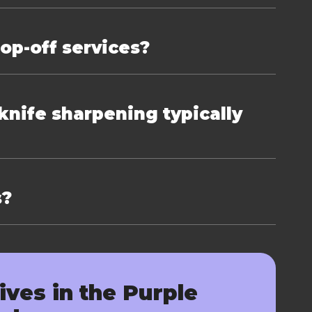
rop-off services?
nife sharpening typically
s?
ives in the Purple