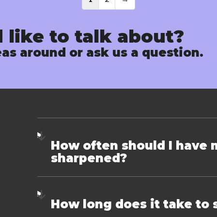
Posts
navigati
 like to talk about?
as around or ask us a question.
How often should I have 
sharpened?
How long does it take to 