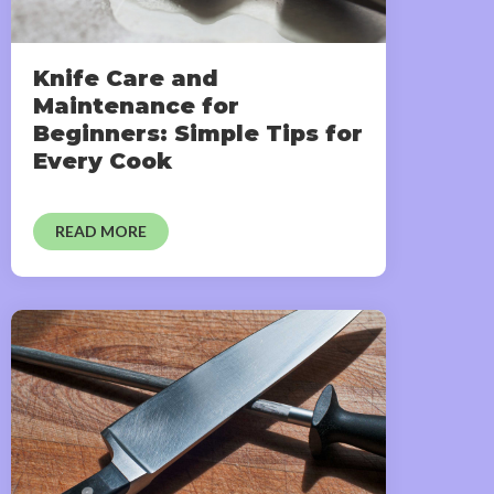
Knife Care and
Maintenance for
Beginners: Simple Tips for
Every Cook
READ MORE