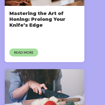
Mastering the Art of
Honing: Prolong Your
Knife’s Edge
READ MORE