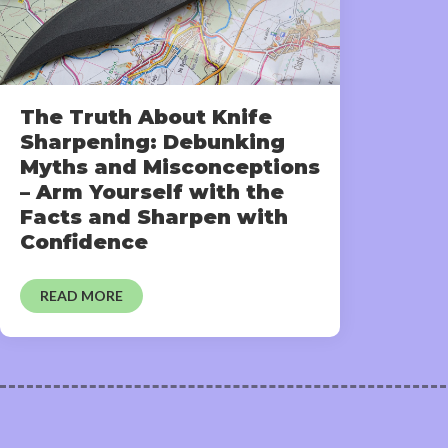
The Truth About Knife
Sharpening: Debunking
Myths and Misconceptions
– Arm Yourself with the
Facts and Sharpen with
Confidence
READ MORE