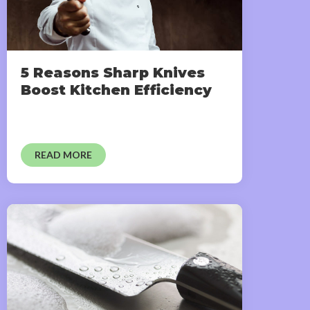
5 Reasons Sharp Knives
Boost Kitchen Efficiency
READ MORE