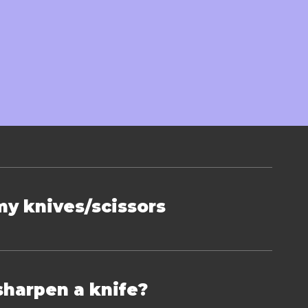
on
my knives/scissors
sharpen a knife?