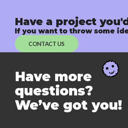
Have a project you'd
If you want to throw some ide
CONTACT US
Have more
questions?
We’ve got you!