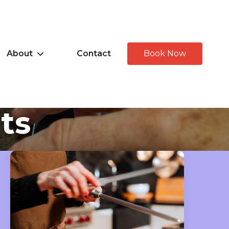
About
Contact
Book Now
hts