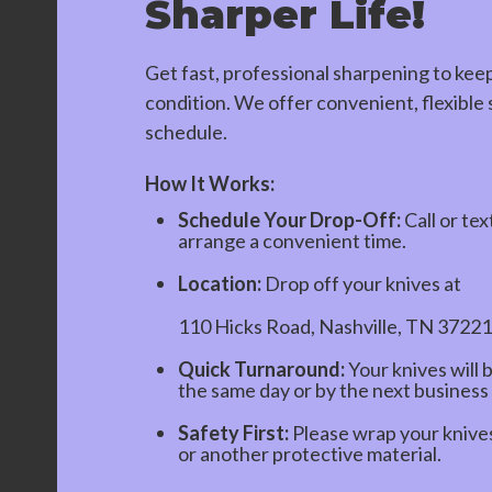
Sharper Life!
Get fast, professional sharpening to kee
condition. We offer convenient, flexible s
schedule.
How It Works:
Schedule Your Drop-Off:
Call or tex
arrange a convenient time.
Location:
Drop off your knives at
110 Hicks Road, Nashville, TN 37221
Quick Turnaround:
Your knives will 
the same day or by the next business
Safety First:
Please wrap your knives 
or another protective material.