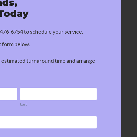
nds,
 Today
-476-6754
to schedule your service.
ct form below.
n estimated turnaround time and arrange
Last