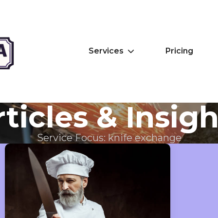
Services
Pricing
ticles & Insig
Service Focus:
knife exchange