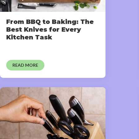
From BBQ to Baking: The
Best Knives for Every
Kitchen Task
READ MORE