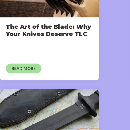
The Art of the Blade: Why
Your Knives Deserve TLC
READ MORE