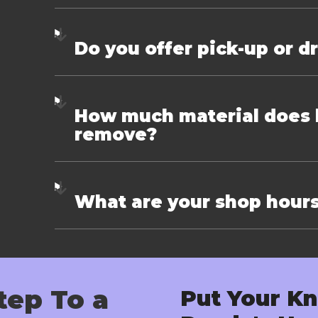
Do you offer pick-up or d
How much material does k
remove?
What are your shop hour
tep To a
Put Your Kn