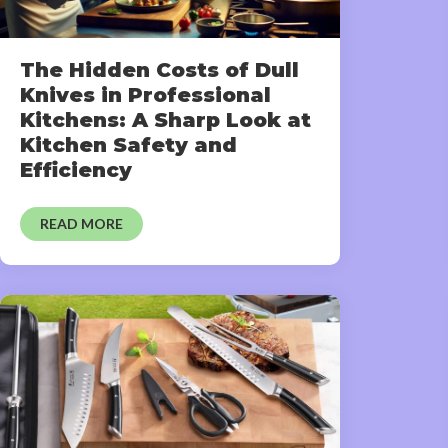
The Hidden Costs of Dull
Knives in Professional
Kitchens: A Sharp Look at
Kitchen Safety and
Efficiency
READ MORE