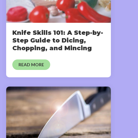
Knife Skills 101: A Step-by-
Step Guide to Dicing,
Chopping, and Mincing
READ MORE