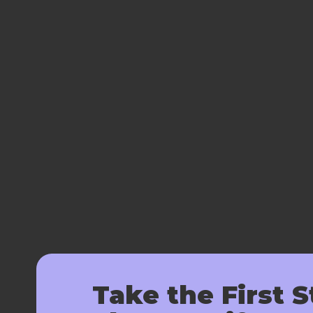
Take the First S