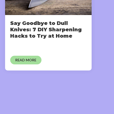
Say Goodbye to Dull
Knives: 7 DIY Sharpening
Hacks to Try at Home
READ MORE