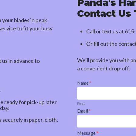
Panda's Ha
Contact Us
p your blades in peak
ervice to fit your busy
Call or text us at
615
Or fill out the conta
We’ll provide you with a
t us in advance to
a convenient drop-off.
Contact
Name
*
Us
.
be ready for pick-up later
First
 day.
Email
*
securely in paper, cloth,
Message
*