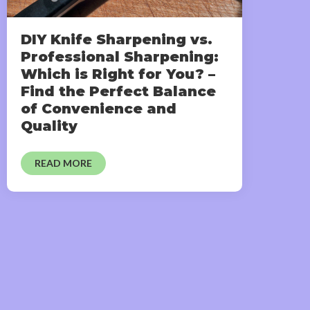
DIY Knife Sharpening vs.
Professional Sharpening:
Which is Right for You? –
Find the Perfect Balance
of Convenience and
Quality
READ MORE