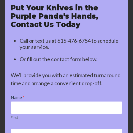
Put Your Knives in the
Purple Panda's Hands,
Contact Us Today
Call or text us at
615-476-6754
to schedule
your service.
Or fill out the contact form below.
We’ll provide you with an estimated turnaround
time and arrange a convenient drop-off.
Contact
Name
*
Us
First