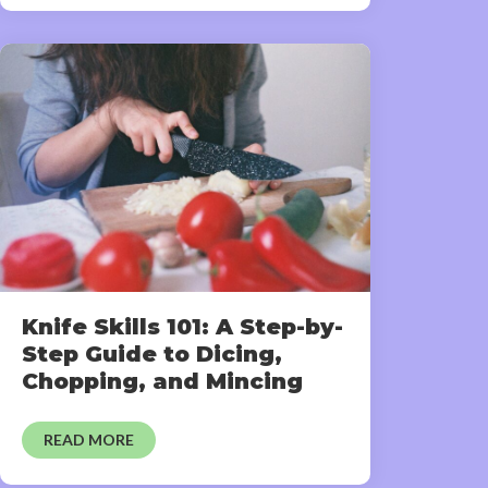
Knife Skills 101: A Step-by-
Step Guide to Dicing,
Chopping, and Mincing
READ MORE