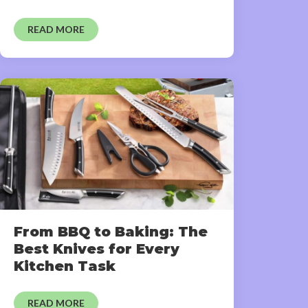
READ MORE
From BBQ to Baking: The
Best Knives for Every
Kitchen Task
READ MORE