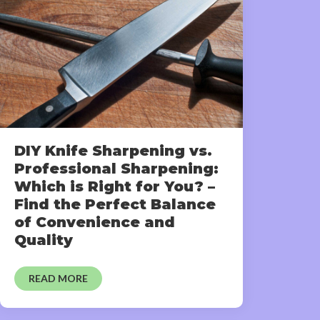
DIY Knife Sharpening vs.
Professional Sharpening:
Which is Right for You? –
Find the Perfect Balance
of Convenience and
Quality
READ MORE