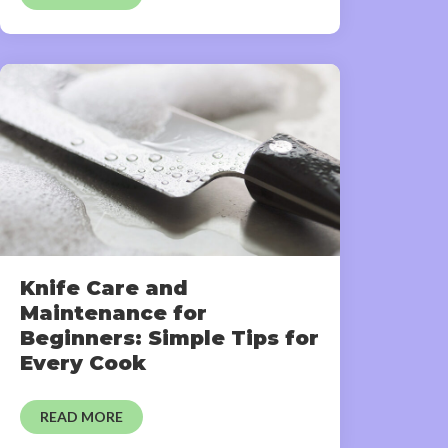
Knife Care and
Maintenance for
Beginners: Simple Tips for
Every Cook
READ MORE