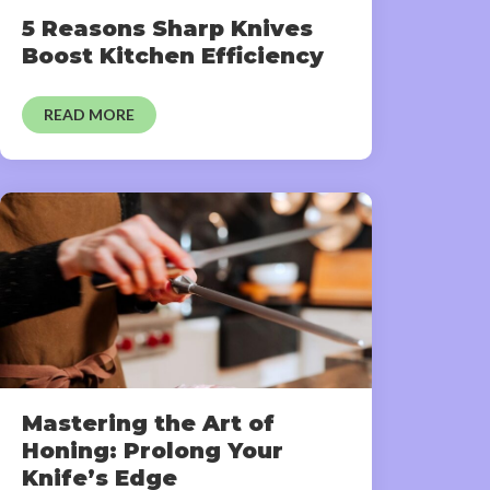
5 Reasons Sharp Knives
Boost Kitchen Efficiency
READ MORE
Mastering the Art of
Honing: Prolong Your
Knife’s Edge