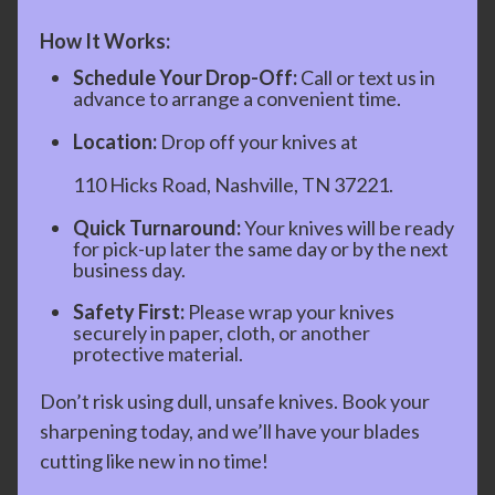
How It Works:
Schedule Your Drop-Off:
Call or text us in
advance to arrange a convenient time.
Location:
Drop off your knives at
110 Hicks Road, Nashville, TN 37221.
Quick Turnaround:
Your knives will be ready
for pick-up later the same day or by the next
business day.
Safety First:
Please wrap your knives
securely in paper, cloth, or another
protective material.
Don’t risk using dull, unsafe knives. Book your
sharpening today, and we’ll have your blades
cutting like new in no time!