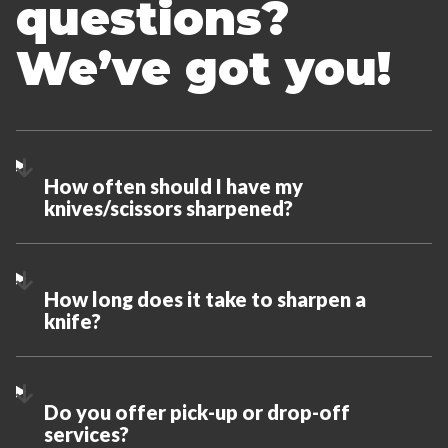
questions?
We’ve got you!
How often should I have my
knives/scissors sharpened?
How long does it take to sharpen a
knife?
Do you offer pick-up or drop-off
services?