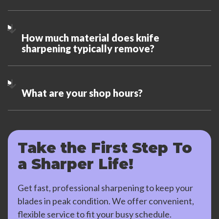
How much material does knife
sharpening typically remove?
What are your shop hours?
Take the First Step To
a Sharper Life!
Get fast, professional sharpening to keep your
blades in peak condition. We offer convenient,
flexible service to fit your busy schedule.