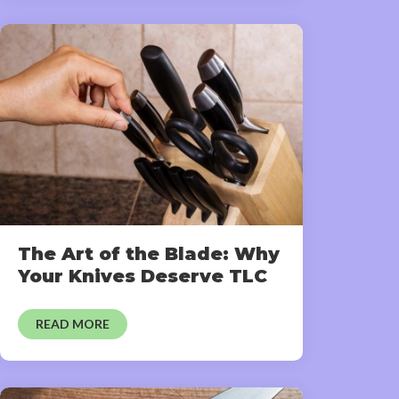
The Art of the Blade: Why
Your Knives Deserve TLC
READ MORE