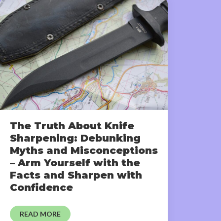
The Truth About Knife
Sharpening: Debunking
Myths and Misconceptions
– Arm Yourself with the
Facts and Sharpen with
Confidence
READ MORE