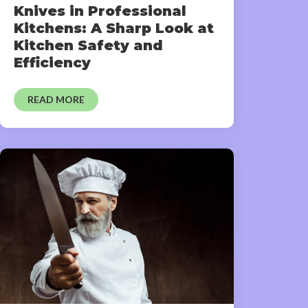
Knives in Professional
Kitchens: A Sharp Look at
Kitchen Safety and
Efficiency
READ MORE