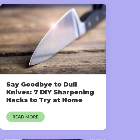
Say Goodbye to Dull
Knives: 7 DIY Sharpening
Hacks to Try at Home
READ MORE