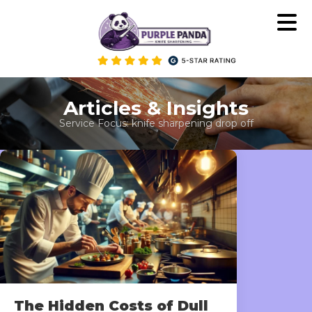
Skip
to
content
Articles & Insights
Service Focus:
knife sharpening drop off
The Hidden Costs of Dull