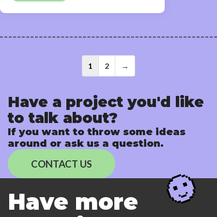
Posts
1
2
→
navigati
Have a project you'd like
to talk about?
If you want to throw some ideas
around or ask us a question.
CONTACT US
Have more