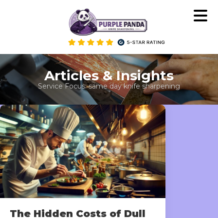
Skip
to
content
Articles & Insights
Service Focus:
same day knife sharpening
The Hidden Costs of Dull