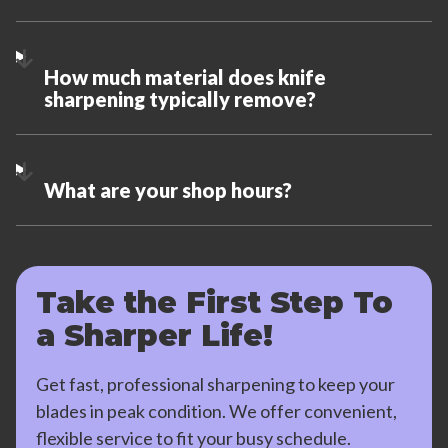
How much material does knife
sharpening typically remove?
What are your shop hours?
Take the First Step To
a Sharper Life!
Get fast, professional sharpening to keep your
blades in peak condition. We offer convenient,
flexible service to fit your busy schedule.