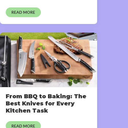
READ MORE
From BBQ to Baking: The
Best Knives for Every
Kitchen Task
READ MORE