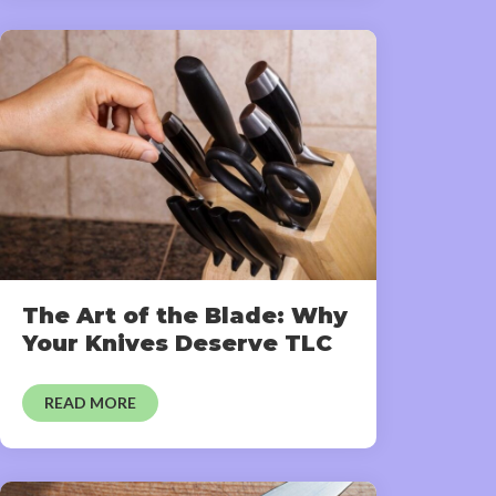
The Art of the Blade: Why
Your Knives Deserve TLC
READ MORE