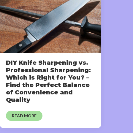
DIY Knife Sharpening vs.
Professional Sharpening:
Which is Right for You? –
Find the Perfect Balance
of Convenience and
Quality
READ MORE