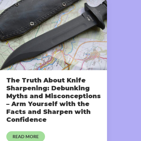
The Truth About Knife
Sharpening: Debunking
Myths and Misconceptions
– Arm Yourself with the
Facts and Sharpen with
Confidence
READ MORE