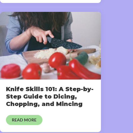
Knife Skills 101: A Step-by-
Step Guide to Dicing,
Chopping, and Mincing
READ MORE