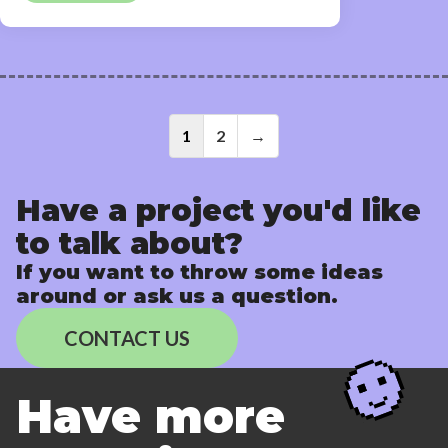
Posts
1
2
→
navigati
Have a project you'd like
to talk about?
If you want to throw some ideas
around or ask us a question.
CONTACT US
Have more