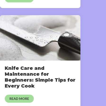
Knife Care and
Maintenance for
Beginners: Simple Tips for
Every Cook
READ MORE