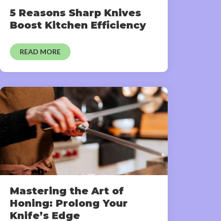
5 Reasons Sharp Knives
Boost Kitchen Efficiency
READ MORE
Mastering the Art of
Honing: Prolong Your
Knife’s Edge