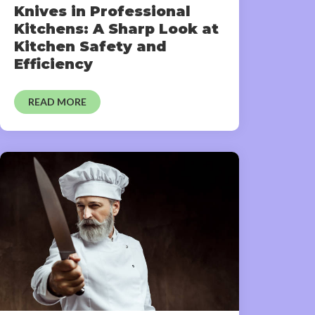
Knives in Professional
Kitchens: A Sharp Look at
Kitchen Safety and
Efficiency
READ MORE