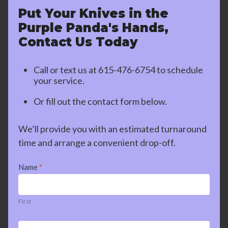
Put Your Knives in the
Purple Panda's Hands,
Contact Us Today
Call or text us at
615-476-6754
to schedule
your service.
Or fill out the contact form below.
We’ll provide you with an estimated turnaround
time and arrange a convenient drop-off.
Contact
Name
*
Us
First