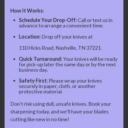
How It Works:
Schedule Your Drop-Off:
Call or text us in
advance to arrange a convenient time.
Location:
Drop off your knives at
110 Hicks Road, Nashville, TN 37221.
Quick Turnaround:
Your knives will be ready
for pick-up later the same day or by the next
business day.
Safety First:
Please wrap your knives
securely in paper, cloth, or another
protective material.
Don’t risk using dull, unsafe knives. Book your
sharpening today, and we’ll have your blades
cutting like new in no time!