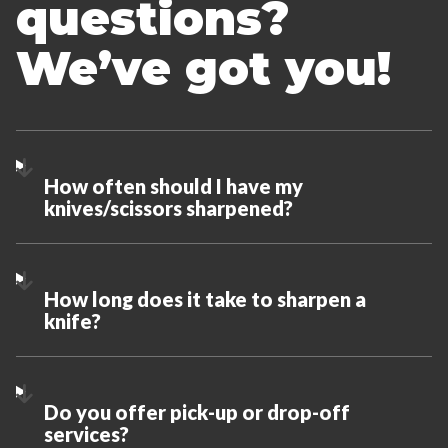
questions?
We’ve got you!
How often should I have my
knives/scissors sharpened?
How long does it take to sharpen a
knife?
Do you offer pick-up or drop-off
services?