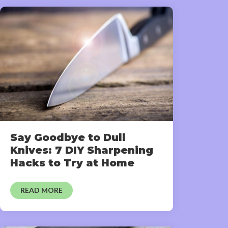
Say Goodbye to Dull
Knives: 7 DIY Sharpening
Hacks to Try at Home
READ MORE