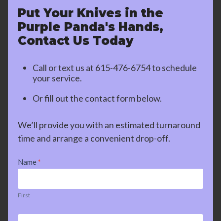
Put Your Knives in the
Purple Panda's Hands,
Contact Us Today
Call or text us at
615-476-6754
to schedule
your service.
Or fill out the contact form below.
We’ll provide you with an estimated turnaround
time and arrange a convenient drop-off.
Contact
Name
*
Us
First