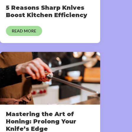
5 Reasons Sharp Knives
Boost Kitchen Efficiency
READ MORE
Mastering the Art of
Honing: Prolong Your
Knife’s Edge