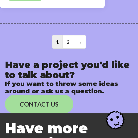
Posts
1
2
→
navigati
Have a project you'd like
to talk about?
If you want to throw some ideas
around or ask us a question.
CONTACT US
Have more