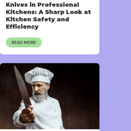
Knives in Professional
Kitchens: A Sharp Look at
Kitchen Safety and
Efficiency
READ MORE