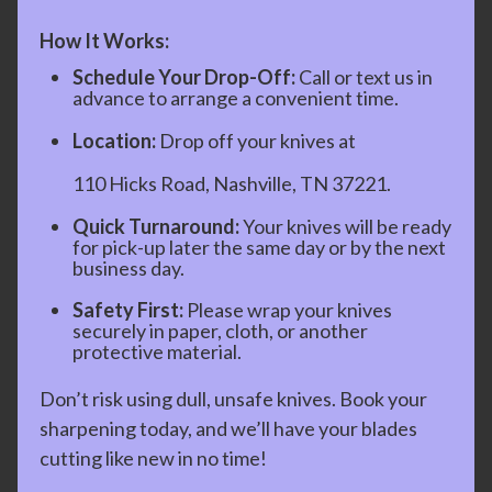
How It Works:
Schedule Your Drop-Off:
Call or text us in
advance to arrange a convenient time.
Location:
Drop off your knives at
110 Hicks Road, Nashville, TN 37221.
Quick Turnaround:
Your knives will be ready
for pick-up later the same day or by the next
business day.
Safety First:
Please wrap your knives
securely in paper, cloth, or another
protective material.
Don’t risk using dull, unsafe knives. Book your
sharpening today, and we’ll have your blades
cutting like new in no time!