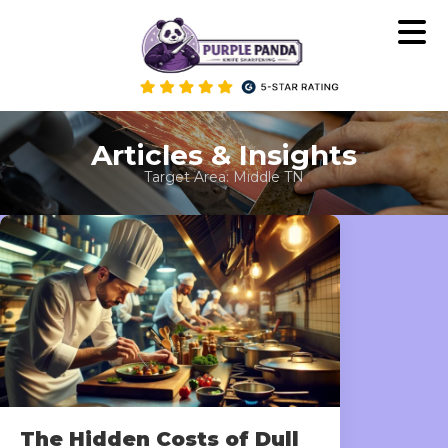
Skip
to
content
Articles & Insights
Target Area:
Middle TN
The Hidden Costs of Dull