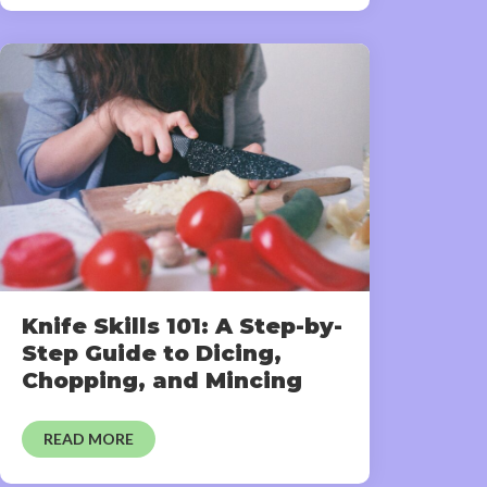
Knife Skills 101: A Step-by-
Step Guide to Dicing,
Chopping, and Mincing
READ MORE