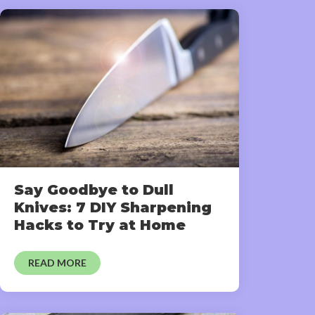
Say Goodbye to Dull
Knives: 7 DIY Sharpening
Hacks to Try at Home
READ MORE