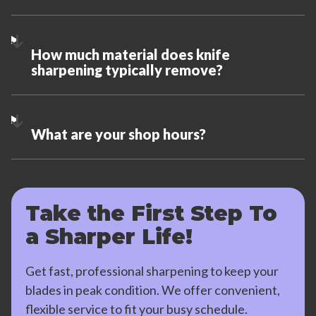
How much material does knife
sharpening typically remove?
What are your shop hours?
Take the First Step To
a Sharper Life!
Get fast, professional sharpening to keep your
blades in peak condition. We offer convenient,
flexible service to fit your busy schedule.