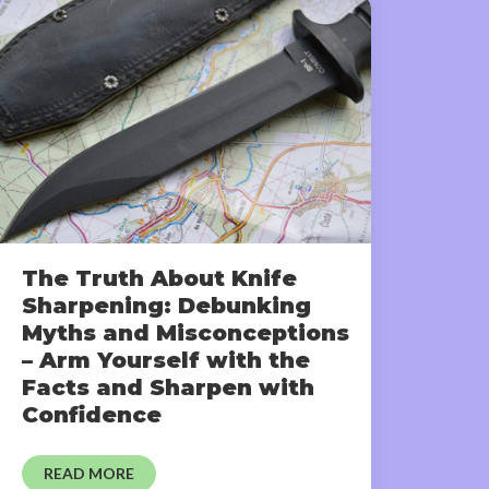
The Truth About Knife
Sharpening: Debunking
Myths and Misconceptions
– Arm Yourself with the
Facts and Sharpen with
Confidence
READ MORE