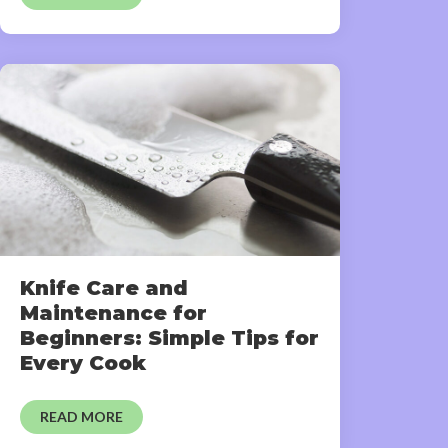
Knife Care and
Maintenance for
Beginners: Simple Tips for
Every Cook
READ MORE