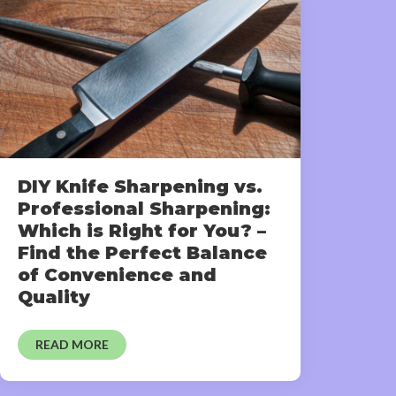
DIY Knife Sharpening vs.
Professional Sharpening:
Which is Right for You? –
Find the Perfect Balance
of Convenience and
Quality
READ MORE