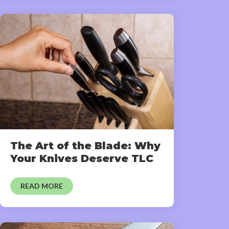
The Art of the Blade: Why
Your Knives Deserve TLC
READ MORE