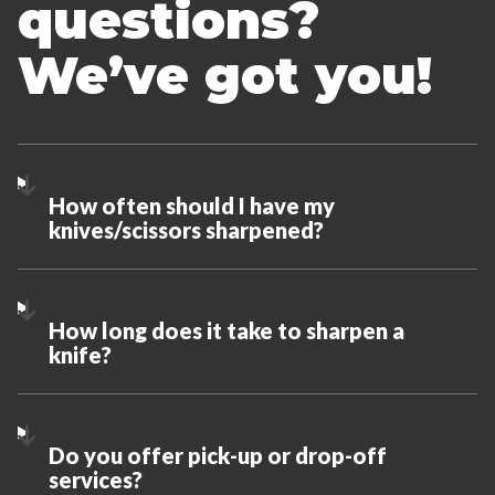
questions?
We’ve got you!
How often should I have my
knives/scissors sharpened?
How long does it take to sharpen a
knife?
Do you offer pick-up or drop-off
services?