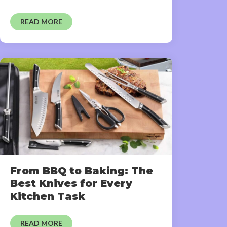
READ MORE
From BBQ to Baking: The
Best Knives for Every
Kitchen Task
READ MORE